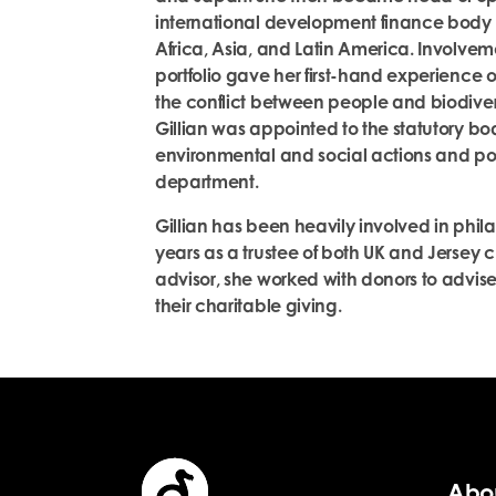
international development finance body 
Africa, Asia, and Latin America. Involve
portfolio gave her first-hand experience o
the conflict between people and biodivers
Gillian was appointed to the statutory b
environmental and social actions and po
department.
Gillian has been heavily involved in phila
years as a trustee of both UK and Jersey c
advisor, she worked with donors to advis
their charitable giving.
Abo