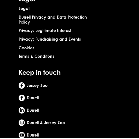
Legal
Durrell Privacy and Data Protection
Policy
Privacy: Legitimate Interest
Privacy: Fundraising and Events
Cookies
Terms & Conditons
Keep in touch
Jersey Zoo
Durrell
Durrell
Durrell & Jersey Zoo
Durrell