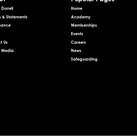
Durrell
Home
s & Statements
Academy
nance
Memberships
Events
t Us
Careers
& Media
News
Safeguarding