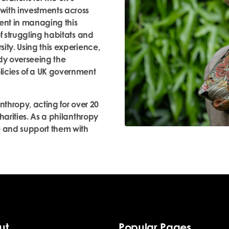
with investments across
ment in managing this
f struggling habitats and
ity. Using this experience,
ody overseeing the
licies of a UK government
nthropy, acting for over 20
harities. As a philanthropy
e and support them with
ut
Popular Pages