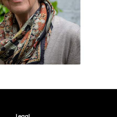
Legal