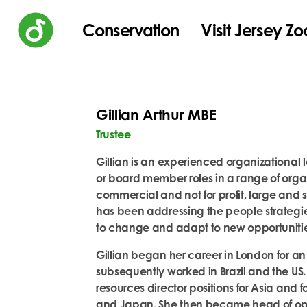
Conservation
Visit Jersey Zo
Gillian Arthur MBE
Trustee
Gillian is an experienced organizational 
or board member roles in a range of organ
commercial and not for profit, large and sm
has been addressing the people strategie
to change and adapt to new opportuniti
Gillian began her career in London for a
subsequently worked in Brazil and the US
resources director positions for Asia and 
and Japan. She then became head of oper