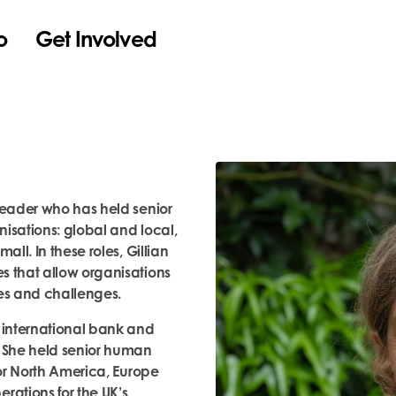
o
Get Involved
leader who has held senior
isations: global and local,
all. In these roles, Gillian
s that allow organisations
es and challenges.
n international bank and
. She held senior human
for North America, Europe
ations for the UK’s