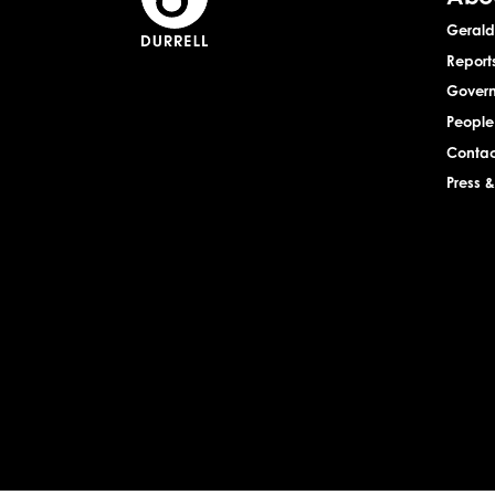
Gerald 
Report
Gover
People
Contac
Press 