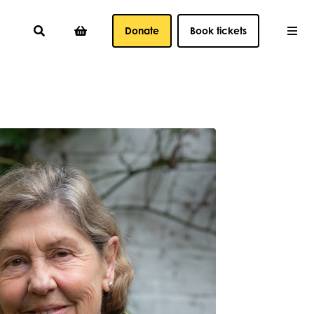
Donate
Book tickets