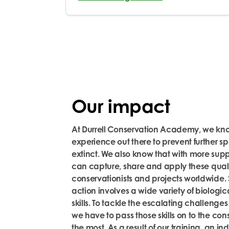
Our impact
At Durrell Conservation Academy, we know
experience out there to prevent further 
extinct. We also know that with more sup
can capture,
share
and apply these quali
conservationists and projects worldwide.
action involves a wide variety of biologic
skills. To tackle the escalating challenges
we
have to
pass those skills on to the con
the most.
As a result of our training, an i