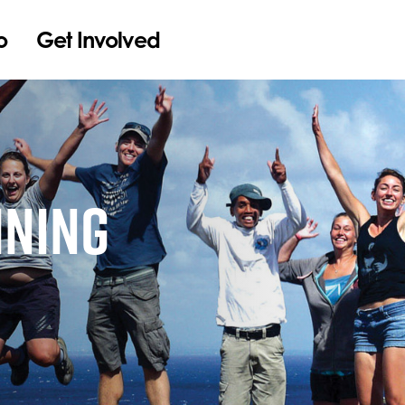
o
Get Involved
INING