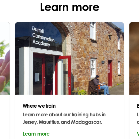
Learn more
Where we train
Learn more about our training hubs in
Jersey, Mauritius, and Madagascar.
Learn more