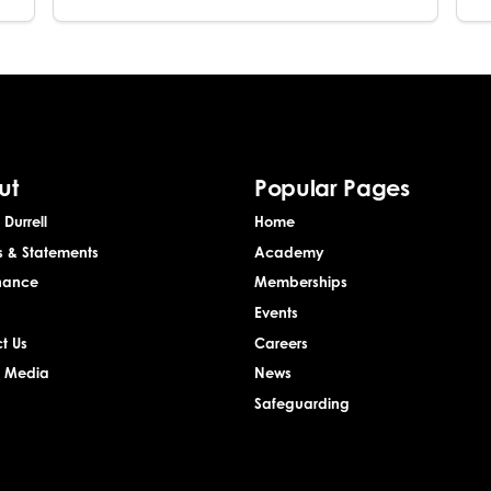
ut
Popular Pages
Durrell
Home
s & Statements
Academy
nance
Memberships
Events
t Us
Careers
& Media
News
Safeguarding