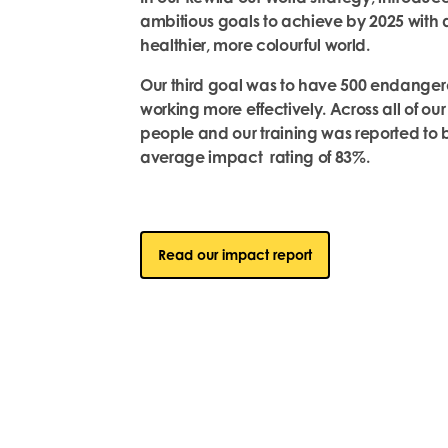
ambitious goals to achieve by 2025 with a 
healthier, more colourful world.
Our third goal was to have 500 endanger
working more effectively. Across all of ou
people and our training was reported to be
average impact rating of 83%.
Read our impact report