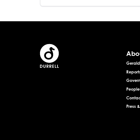
Abo
Gerald 
Report
Gover
People
Contac
Press 