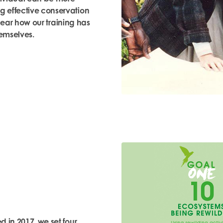
g effective conservation
hear
how our training has
emselves.
d in 2017, we set four