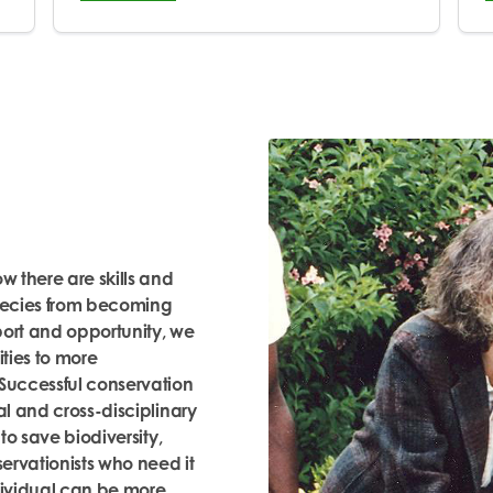
 there are skills and
species from becoming
port and opportunity, we
ties to more
 Successful conservation
al and cross-disciplinary
 to save biodiversity,
servationists who need it
ndividual can be more