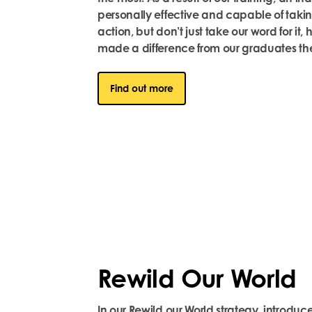
personally effective and capable of takin
action, but
don’t
just take our word for it, 
made a difference from our graduates th
Find out more
Rewild Our World
In our Rewild our World strategy, introduce