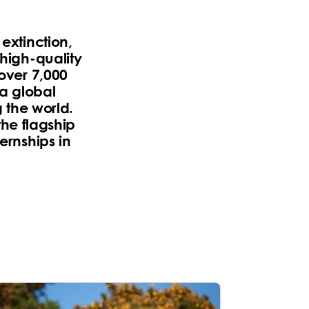
extinction,
 high-quality
 over 7,000
 a global
 the world.
he flagship
ernships in