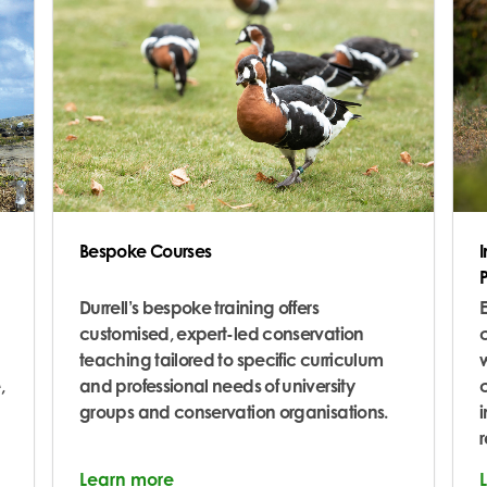
Bespoke Courses
Durrell’s bespoke training offers
E
customised, expert-led conservation
c
teaching tailored to specific curriculum
w
,
and professional needs of university
groups and conservation organisations.
i
Learn more