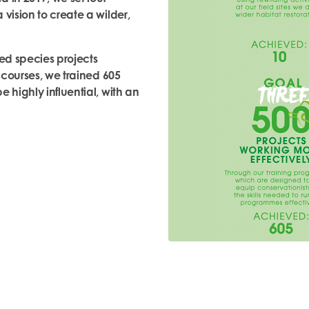
vision to create a wilder,
ed species projects
r courses, we trained 605
 highly influential, with an