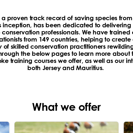
s a proven track record of saving species from 
s inception, has been dedicated to delivering
o conservation professionals. We have trained
tionists from 149 countries, helping to create
of skilled conservation practitioners rewilding
hrough the below pages to learn more about t
e training courses we offer, as well as our int
both Jersey and Mauritius.
What we offer