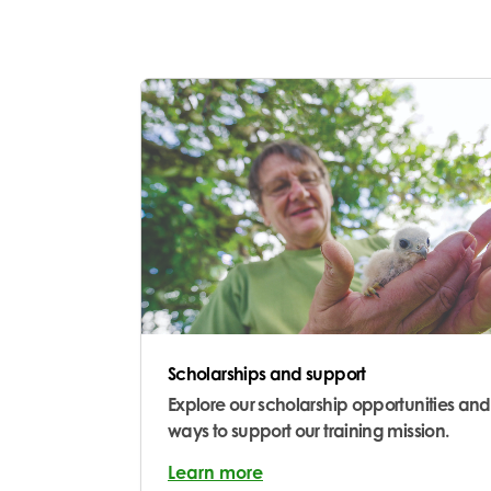
Scholarships and support
Explore our scholarship opportunities and
ways to support our training mission.
Learn more