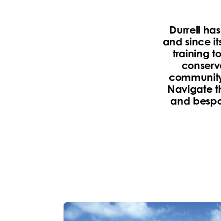
Durrell ha
and since it
training t
conserva
community 
Navigate t
and bespok