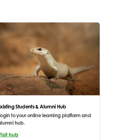
Existing Students & Alumni Hub
Login to your online learning platform and
alumni hub.
Visit hub