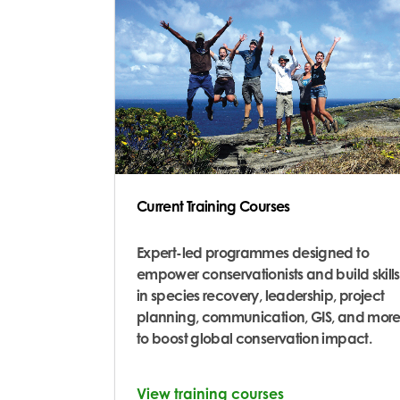
Current Training Courses
Expert-led programmes designed to
empower conservationists and build skills
in species recovery, leadership, project
planning, communication, GIS, and more
to boost global conservation impact.
View training courses