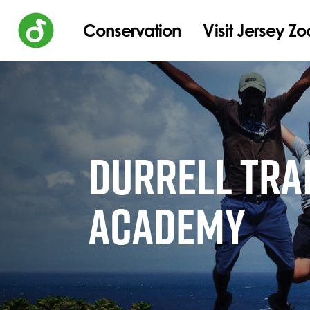
Conservation
Visit Jersey Zo
DURRELL TRA
ACADEMY