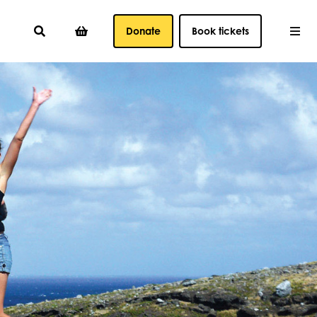
Donate
Book tickets