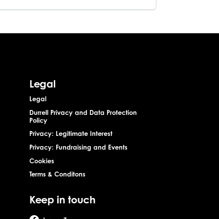
Legal
Legal
Durrell Privacy and Data Protection
Policy
Privacy: Legitimate Interest
Privacy: Fundraising and Events
Cookies
Terms & Conditons
Keep in touch