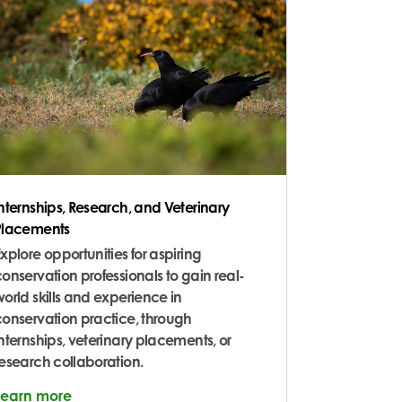
Internships, Research, and Veterinary
Placements
xplore opportunities for aspiring
onservation professionals to gain real-
orld skills and experience in
conservation practice, through
nternships, veterinary placements, or
research collaboration.
Learn more