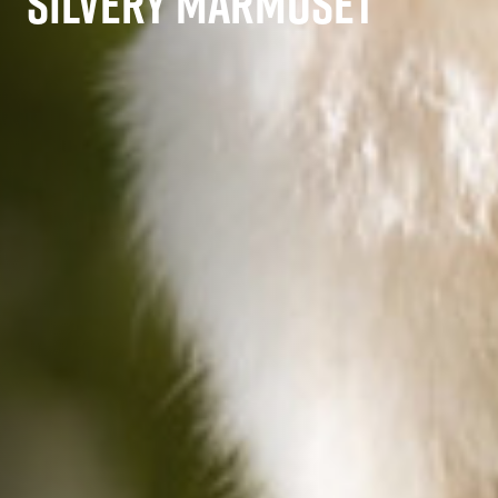
SILVERY MARMOSET