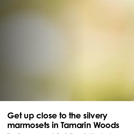
Get up close to the silvery
marmosets in Tamarin Woods