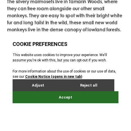
The silvery marmosets live in Tamarin Woods, where
they can free roam alongside our other small
monkeys. They are easy to spot with their bright white
fur and long tails! In the wild, these small new world
monkeys live in the dense canopy of lowland forests.
They spend their entire life in the trees, only setting foot
on the ground in an emergency. The marmosets and
the other free roaming monkeys know to come back
to their indoor enclosures when called and have a
routine that means they can be monitored.