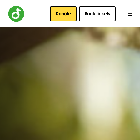
Donate
Book tickets