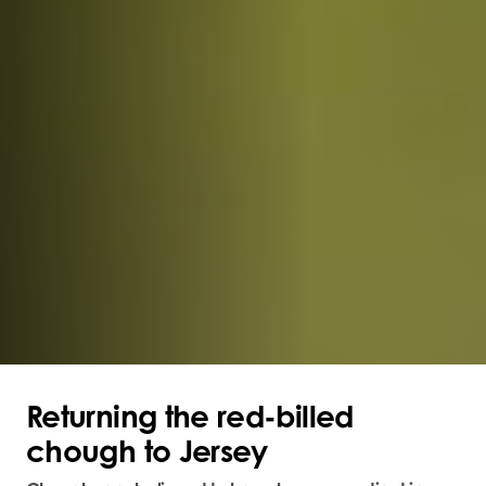
Returning the red-billed
chough to Jersey