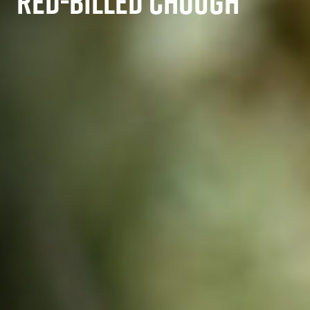
RED-BILLED CHOUGH