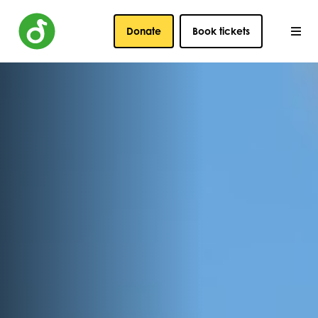
Donate
Book tickets