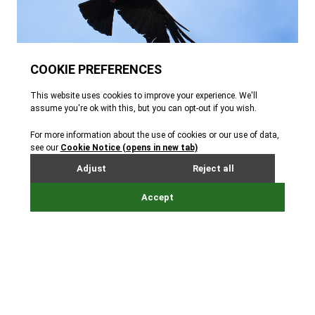
Animal facts
Key facts about the red-billed
chough
I'm found in
Europe, Asia
and
North Africa