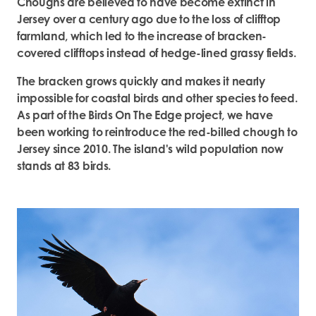
Choughs are believed to have become extinct in
Jersey over a century ago due to the loss of clifftop
farmland, which led to the increase of bracken-
covered clifftops instead of hedge-lined grassy fields.
The bracken grows quickly and makes it nearly
impossible for coastal birds and other species to feed.
As part of the Birds On The Edge project, we have
been working to reintroduce the red-billed chough to
Jersey since 2010. The island's wild population now
stands at 83 birds.