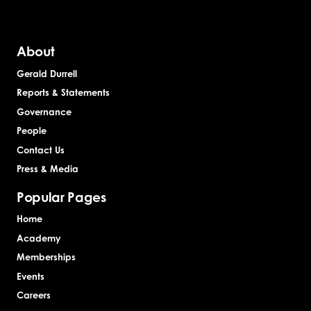
About
Gerald Durrell
Reports & Statements
Governance
People
Contact Us
Press & Media
Popular Pages
Home
Academy
Memberships
Events
Careers