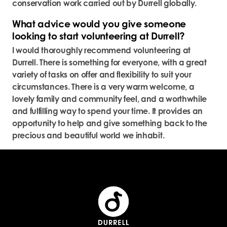
conservation work carried out by Durrell globally.
What advice would you give someone
looking to start volunteering at Durrell?
I would thoroughly recommend volunteering at
Durrell. There is something for everyone, with a great
variety of tasks on offer and flexibility to suit your
circumstances. There is a very warm welcome, a
lovely family and community feel, and a worthwhile
and fulfilling way to spend your time. It provides an
opportunity to help and give something back to the
precious and beautiful world we inhabit.