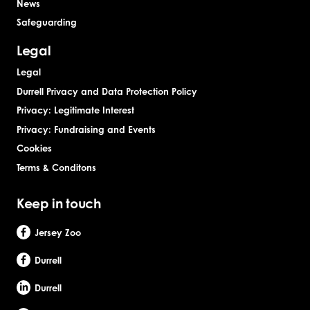
News
Safeguarding
Legal
Legal
Durrell Privacy and Data Protection Policy
Privacy: Legitimate Interest
Privacy: Fundraising and Events
Cookies
Terms & Conditons
Keep in touch
Jersey Zoo
Durrell
Durrell