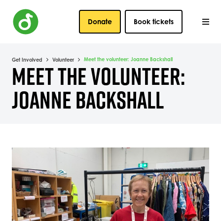
Donate
Book tickets
Meet the volunteer: Joanne Backshall
Get Involved
Volunteer
MEET THE VOLUNTEER:
JOANNE BACKSHALL