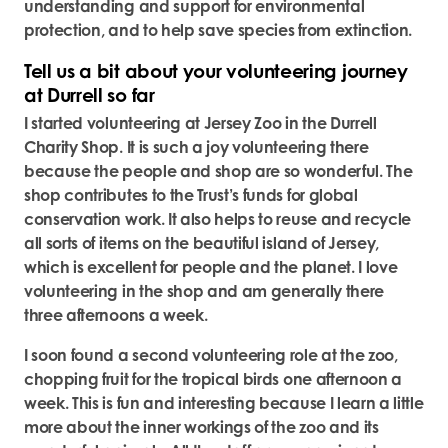
understanding and support for environmental
protection, and to help save species from extinction.
Tell us a bit about your volunteering journey
at Durrell so far
I started volunteering at Jersey Zoo in the Durrell
Charity Shop. It is such a joy volunteering there
because the people and shop are so wonderful. The
shop contributes to the Trust’s funds for global
conservation work. It also helps to reuse and recycle
all sorts of items on the beautiful island of Jersey,
which is excellent for people and the planet. I love
volunteering in the shop and am generally there
three afternoons a week.
I soon found a second volunteering role at the zoo,
chopping fruit for the tropical birds one afternoon a
week. This is fun and interesting because I learn a little
more about the inner workings of the zoo and its