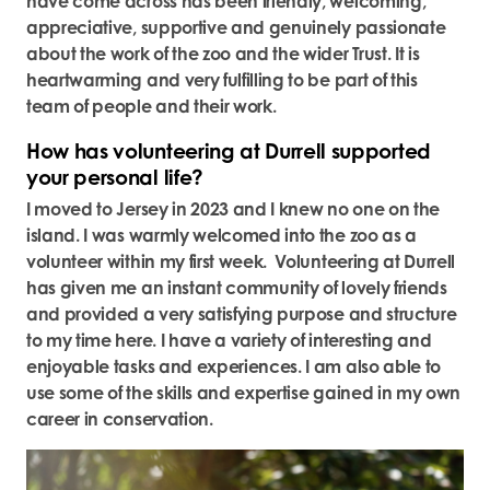
have come across has been friendly, welcoming,
appreciative, supportive and genuinely passionate
about the work of the zoo and the wider Trust. It is
heartwarming and very fulfilling to be part of this
team of people and their work.
How has volunteering at Durrell supported
your personal life?
I moved to Jersey in 2023 and I knew no one on the
island. I was warmly welcomed into the zoo as a
volunteer within my first week. Volunteering at Durrell
has given me an instant community of lovely friends
and provided a very satisfying purpose and structure
to my time here. I have a variety of interesting and
enjoyable tasks and experiences. I am also able to
use some of the skills and expertise gained in my own
career in conservation.