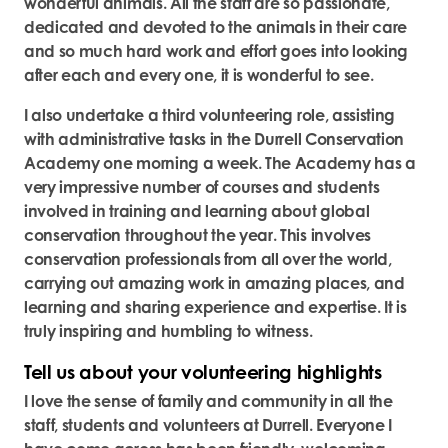
wonderful animals. All the staff are so passionate,
dedicated and devoted to the animals in their care
and so much hard work and effort goes into looking
after each and every one, it is wonderful to see.
I also undertake a third volunteering role, assisting
with administrative tasks in the Durrell Conservation
Academy one morning a week. The Academy has a
very impressive number of courses and students
involved in training and learning about global
conservation throughout the year. This involves
conservation professionals from all over the world,
carrying out amazing work in amazing places, and
learning and sharing experience and expertise. It is
truly inspiring and humbling to witness.
Tell us about your volunteering highlights
I love the sense of family and community in all the
staff, students and volunteers at Durrell. Everyone I