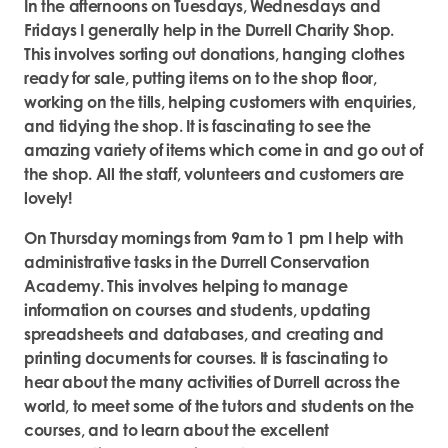
In the afternoons on Tuesdays, Wednesdays and
Fridays I generally help in the Durrell Charity Shop.
This involves sorting out donations, hanging clothes
ready for sale, putting items on to the shop floor,
working on the tills, helping customers with enquiries,
and tidying the shop. It is fascinating to see the
amazing variety of items which come in and go out of
the shop. All the staff, volunteers and customers are
lovely!
On Thursday mornings from 9am to 1 pm I help with
administrative tasks in the Durrell Conservation
Academy. This involves helping to manage
information on courses and students, updating
spreadsheets and databases, and creating and
printing documents for courses. It is fascinating to
hear about the many activities of Durrell across the
world, to meet some of the tutors and students on the
courses, and to learn about the excellent