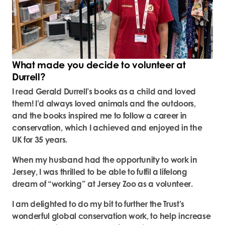
What made you decide to volunteer at
Durrell?
I read Gerald Durrell’s books as a child and loved
them! I’d always loved animals and the outdoors,
and the books inspired me to follow a career in
conservation, which I achieved and enjoyed in the
UK for 35 years.
When my husband had the opportunity to work in
Jersey, I was thrilled to be able to fulfil a lifelong
dream of “working” at Jersey Zoo as a volunteer.
I am delighted to do my bit to further the Trust’s
wonderful global conservation work, to help increase