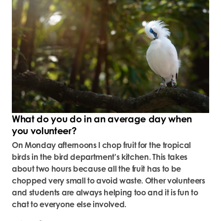
What do you do in an average day when
you volunteer?
On Monday afternoons I chop fruit for the tropical
birds in the bird department's kitchen. This takes
about two hours because all the fruit has to be
chopped very small to avoid waste. Other volunteers
and students are always helping too and it is fun to
chat to everyone else involved.