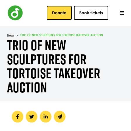
Donate
Book tickets
TRIO OF NEW SCULPTURES FOR TORTOISE TAKEOVER AUCTION
News
TRIO OF NEW
SCULPTURES FOR
TORTOISE TAKEOVER
AUCTION