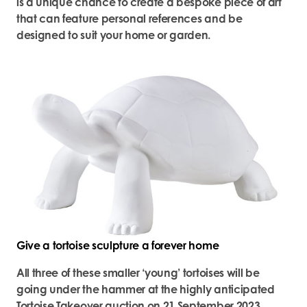
is a unique chance to create a bespoke piece of art
that can feature personal references and be
designed to suit your home or garden.
Give a tortoise sculpture a forever home
All three of these smaller ‘young’ tortoises will be
going under the hammer at the highly anticipated
Tortoise Takeover auction on 21 September 2023.