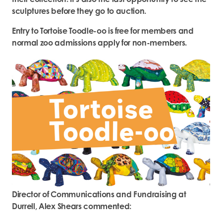
sculptures before they go to auction.
Entry to Tortoise Toodle-oo is free for members and
normal zoo admissions apply for non-members.
Director
of Communications and Fundraising at
Durrell, Alex Shears commented: