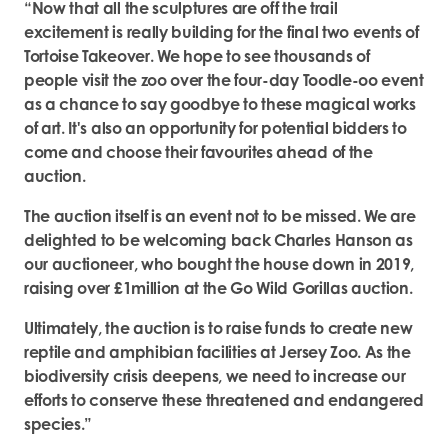
“Now that all the sculptures are off the trail
excitement is really building for the final two events of
Tortoise Takeover. We hope to see thousands of
people visit the zoo over the four-day Toodle-oo event
as a chance to say goodbye to these magical works
of art. It's also an opportunity for potential bidders to
come and choose their favourites ahead of the
auction.
The auction itself is an event not to be missed. We are
delighted to be welcoming back Charles Hanson as
our auctioneer, who bought the house down in 2019,
raising over £1million at the Go Wild Gorillas auction.
Ultimately, the auction is to raise funds to create new
reptile and amphibian facilities at Jersey Zoo. As the
biodiversity crisis deepens, we need to increase our
efforts to conserve these threatened and endangered
species.”