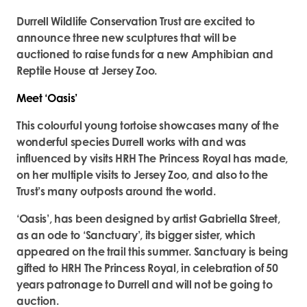
Durrell Wildlife Conservation Trust are excited to
announce three new sculptures that will be
auctioned to raise funds for a new Amphibian and
Reptile House at Jersey Zoo.
Meet ‘Oasis’
This colourful young tortoise showcases many of the
wonderful species Durrell works with and was
influenced by visits HRH The Princess Royal has made,
on her multiple visits to Jersey Zoo, and also to the
Trust’s many outposts around the world.
‘Oasis’, has been designed by artist Gabriella Street,
as an ode to ‘Sanctuary’, its bigger sister, which
appeared on the trail this summer. Sanctuary is being
gifted to HRH The Princess Royal, in celebration of 50
years patronage to Durrell and will not be going to
auction.