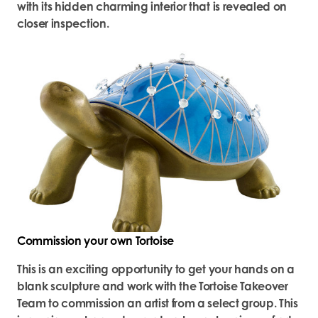
with its hidden charming interior that is revealed on
closer inspection.
Commission your own Tortoise
This is an exciting opportunity to get your hands on a
blank sculpture and work with the Tortoise Takeover
Team to commission an artist from a select group. This