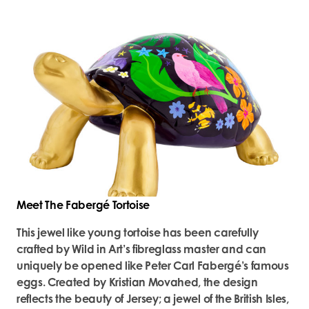
Meet The Fabergé Tortoise
This jewel like young tortoise has been carefully
crafted by Wild in Art’s fibreglass master and can
uniquely be opened like Peter Carl Fabergé’s famous
eggs. Created by Kristian Movahed, the design
reflects the beauty of Jersey; a jewel of the British Isles,