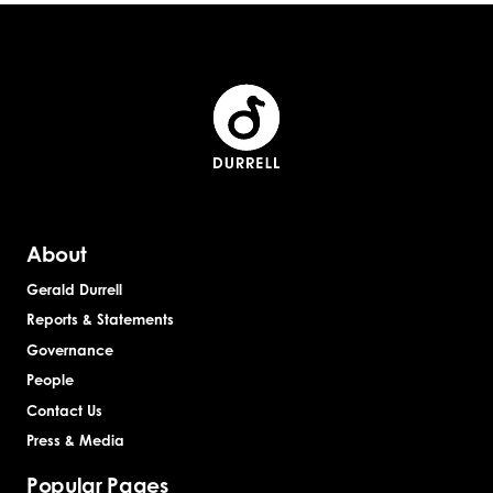
About
Gerald Durrell
Reports & Statements
Governance
People
Contact Us
Press & Media
Popular Pages