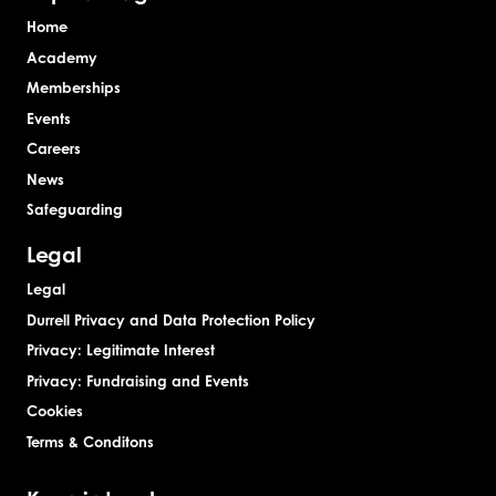
Home
Academy
Memberships
Events
Careers
News
Safeguarding
Legal
Legal
Durrell Privacy and Data Protection Policy
Privacy: Legitimate Interest
Privacy: Fundraising and Events
Cookies
Terms & Conditons