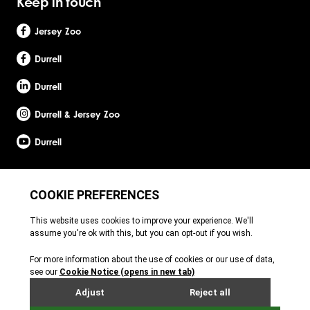
Keep in touch
Jersey Zoo
Durrell
Durrell
Durrell & Jersey Zoo
Durrell
Site by Webreality
Durrell Wildlife Conservation Trust is a Registered Charity with the Jersey Charity
Commissioner, registered charity number: 1. Patron: HRH The Princess Royal. Founder:
Gerald Durrell, OBE, LHD. Durrell Wildlife Conservation Trust - UK is registered in England
and Wales. A charitable company limited by guarantee. Registered charity number:
1121989. Registered company number: 6448493. Registered office: c/o Ogier Global
(UK) Limited, 4th Floor, 3 St Helens Place, London, EC3A 6AB. Durrell Wildlife
Conservation Trust – Scotland is registered in Scotland. A charitable company limited
by guarantee. Registered charity number: SC053164. Registered company number: