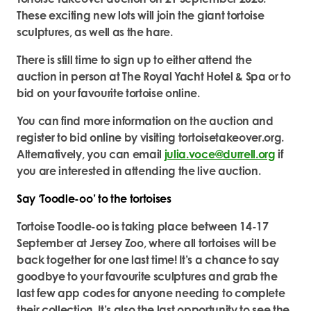
These exciting new lots will join the giant tortoise
sculptures, as well as the hare.
There is still time to sign up to either attend the
auction in person at The Royal Yacht Hotel & Spa or to
bid on your favourite tortoise online.
You can find more information on the auction and
register to bid online by visiting tortoisetakeover.org.
Alternatively, you can email
julia.voce@durrell.org
if
you are interested in attending the live auction.
Say ‘Toodle-oo’ to the tortoises
Tortoise Toodle-oo is taking place between 14-17
September at Jersey Zoo, where all tortoises will be
back together for one last time! It’s a chance to say
goodbye to your favourite sculptures and grab the
last few app codes for anyone needing to complete
their collection. It’s also the last opportunity to see the