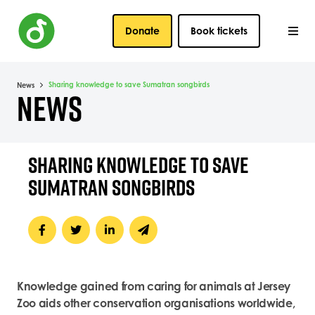
Donate
Book tickets
Sharing knowledge to save Sumatran songbirds
News
NEWS
SHARING KNOWLEDGE TO SAVE
SUMATRAN SONGBIRDS
Knowledge gained from caring for animals at Jersey
Zoo aids other conservation organisations worldwide,