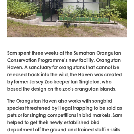
Sam spent three weeks at the Sumatran Orangutan
Conservation Programme's new facility, Orangutan
Haven. A sanctuary for orangutans that cannot be
released back into the wild, the Haven was created
by former Jersey Zoo keeper Ian Singleton, who
based the design on the zoo's orangutan islands.
The Orangutan Haven also works with songbird
species threatened by illegal trapping to be sold as
pets or for singing competitions in bird markets. Sam
helped to get their newly established bird
department off the ground and trained staff in skills