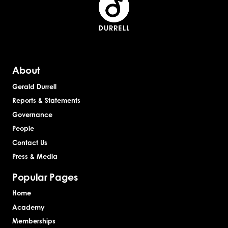
About
Gerald Durrell
Reports & Statements
Governance
People
Contact Us
Press & Media
Popular Pages
Home
Academy
Memberships