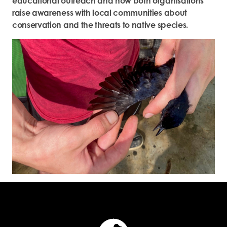
educational outreach and how both organisations
raise awareness with local communities about
conservation and the threats to native species.