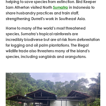
helping to save species from extinction. Bird Keeper
Sam Atherton visited North
Sumatra
in Indonesia to
share husbandry practices and train staff,
strengthening Durrell's work in Southeast Asia.
Home to many of the world's most threatened
species, Sumatra's tropical rainforests are
incredibly biodiverse but are at risk from deforestation
for logging and oil palm plantations. The illegal
wildlife trade also threatens many of the island's
species, including songbirds and orangutans.