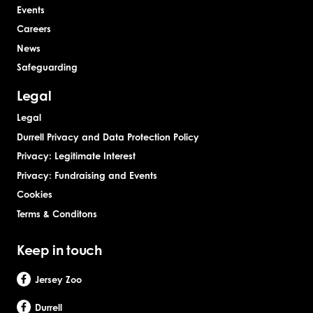
Events
Careers
News
Safeguarding
Legal
Legal
Durrell Privacy and Data Protection Policy
Privacy: Legitimate Interest
Privacy: Fundraising and Events
Cookies
Terms & Conditons
Keep in touch
Jersey Zoo
Durrell