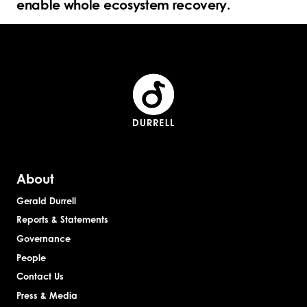
enable whole ecosystem recovery.
About
Gerald Durrell
Reports & Statements
Governance
People
Contact Us
Press & Media