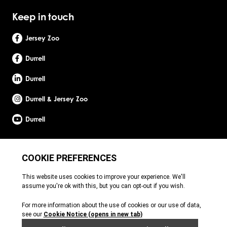
Keep in touch
Jersey Zoo
Durrell
Durrell
Durrell & Jersey Zoo
Durrell
Site by Webreality
Durrell Wildlife Conservation Trust is a Registered Charity with the Jersey Charity
Commissioner, registered charity number: 1. Patron: HRH The Princess Royal. Founder:
Gerald Durrell, OBE, LHD. Durrell Wildlife Conservation Trust - UK is registered in England
and Wales. A charitable company limited by guarantee. Registered charity number:
1121989. Registered company number: 6448493. Registered office: c/o Ogier Global
(UK) Limited, 4th Floor, 3 St Helens Place, London, EC3A 6AB. Durrell Wildlife
Conservation Trust – Scotland is registered in Scotland. A charitable company limited