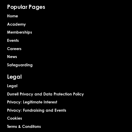
Popular Pages
Home
Academy
Memberships
Events
Careers
News
Safeguarding
Legal
Legal
Durrell Privacy and Data Protection Policy
Privacy: Legitimate Interest
Privacy: Fundraising and Events
Cookies
Terms & Conditons