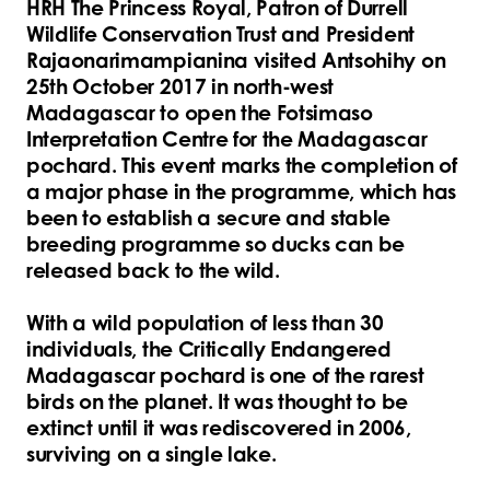
HRH The Princess Royal, Patron of Durrell
Wildlife Conservation Trust and President
Rajaonarimampianina visited Antsohihy on
25th October 2017 in north-west
Madagascar to open the Fotsimaso
Interpretation Centre for the Madagascar
pochard. This event marks the completion of
a major phase in the programme, which has
been to establish a secure and stable
breeding programme so ducks can be
released back to the wild.
With a wild population of less than 30
individuals, the Critically Endangered
Madagascar pochard is one of the rarest
birds on the planet. It was thought to be
extinct until it was rediscovered in 2006,
surviving on a single lake.