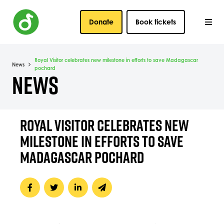
Donate
Book tickets
Royal Visitor celebrates new milestone in efforts to save Madagascar
News
pochard
NEWS
ROYAL VISITOR CELEBRATES NEW
MILESTONE IN EFFORTS TO SAVE
MADAGASCAR POCHARD