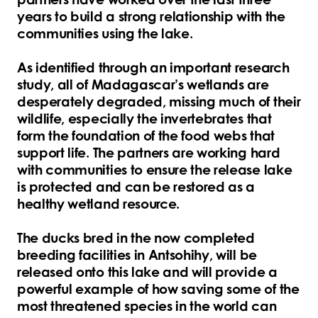
years to build a strong relationship with the
communities using the lake.
As identified through an important research
study, all of Madagascar’s wetlands are
desperately degraded, missing much of their
wildlife, especially the invertebrates that
form the foundation of the food webs that
support life. The partners are working hard
with communities to ensure the release lake
is protected and can be restored as a
healthy wetland resource.
The ducks bred in the now completed
breeding facilities in Antsohihy, will be
released onto this lake and will provide a
powerful example of how saving some of the
most threatened species in the world can