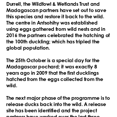
Durrell, the Wildfowl & Wetlands Trust and
Madagascan partners have set out to save
this species and restore it back to the wild.
The centre in Antsohihy was established
using eggs gathered from wild nests and in
2016 the partners celebrated the hatching of
the 100th duckling; which has tripled the
global population.
The 25th October is a special day for the
Madagascar pochard; it was exactly 8
years ago in 2009 that the first ducklings
hatched from the eggs collected from the
wild.
The next major phase of the programme is to
release ducks back into the wild. A release
site has been identified and the project
partners have worked over the last three