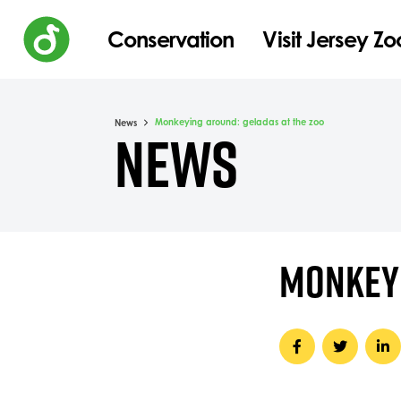
Conservation
Visit Jersey Zo
Monkeying around: geladas at the zoo
News
NEWS
MONKEYI