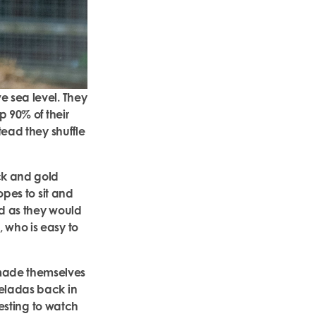
e sea level. They
p 90% of their
tead they shuffle
ck and gold
opes to sit and
ed as they would
 who is easy to
.
 made themselves
geladas back in
resting to watch