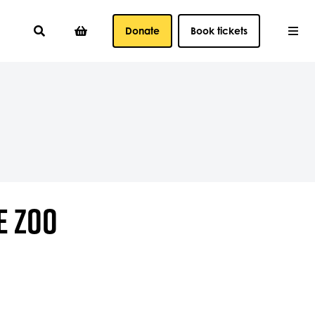
Donate
Book tickets
E ZOO