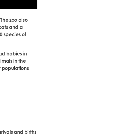
 The zoo also
oats and a
0 species of
had babies in
imals in the
et populations
ivals and births