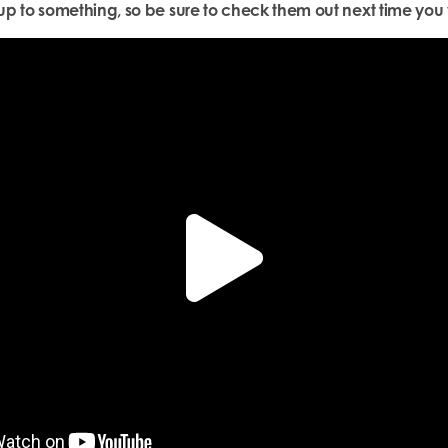
p to something, so be sure to check them out next time you v