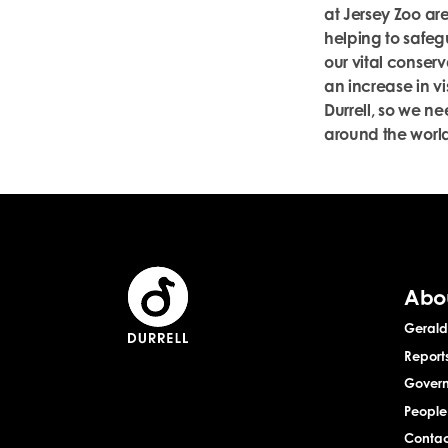
at Jersey Zoo are
helping to safeg
our vital conserv
an increase in vi
Durrell, so we nee
around the world
Abo
Gerald 
Report
Gover
People
Contac