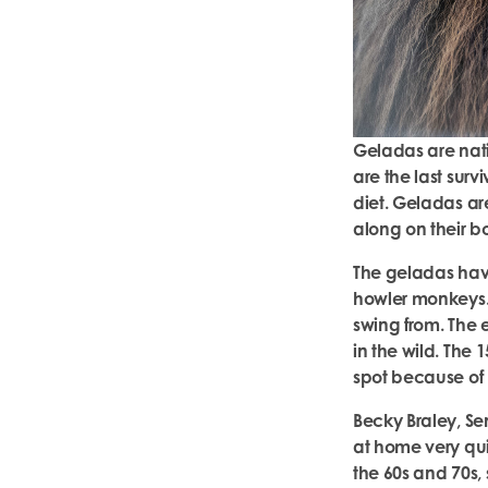
Geladas are nati
are the last surv
diet. Geladas are
along on their b
The geladas hav
howler monkeys. I
swing from. The 
in the wild. The
spot because of 
Becky Braley, S
at home very qui
the 60s and 70s, 