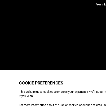
Press 
Durrell Wildlife Conservation Trust is a Registered Charity with the Je
registered in England and Wales. A charitable company limited by g
Place, London, EC3A 6AB. Durrell Wildlife Conservation Trust – Sco