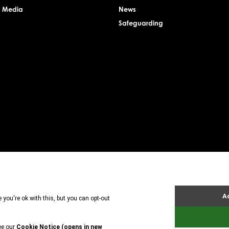
& Media
News
Safeguarding
rsey Charity Commissioner, registered charity number: 1. Patron: HRH The Princess Royal. Founder: 
uarantee. Registered charity number: 1121989. Registered company number: 6448493. Registere
tland is registered in Scotland. A charitable company limited by guarantee. Registered char