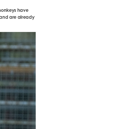
e monkeys have
 and are already