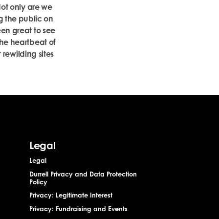
Not only are we
g the public on
een great to see
the heartbeat of
r rewilding sites
Legal
Legal
Durrell Privacy and Data Protection
Policy
Privacy: Legitimate Interest
Privacy: Fundraising and Events