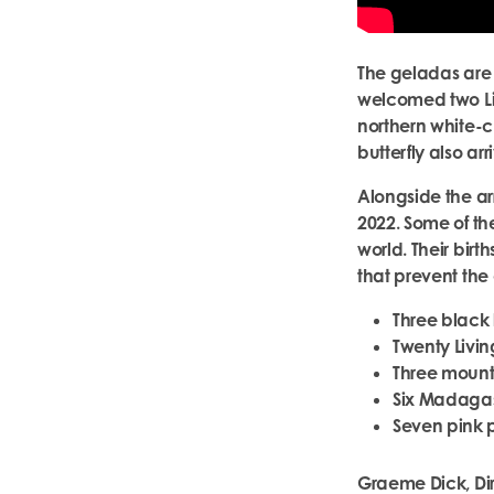
The geladas are 
welcomed two Li
northern white-c
butterfly also ar
Alongside the arr
2022. Some of th
world. Their birt
that prevent the 
Three black 
Twenty Livin
Three mount
Six Madagas
Seven pink 
Graeme Dick, Dir