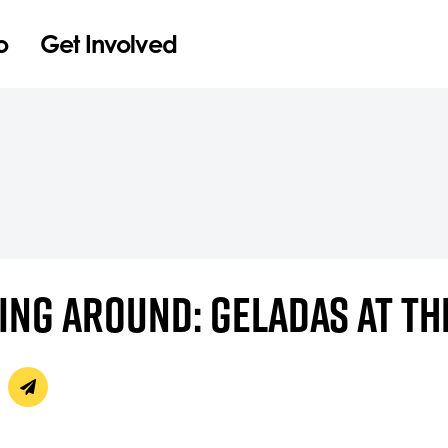
o
Get Involved
NG AROUND: GELADAS AT TH