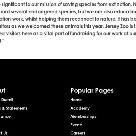
 significant to our mission of saving species from extinction. 
uard several endangered species, but we are also educatin
ation work, whilst helping them reconnect to nature. It has b
sitors as we welcomed these animals this year. Jersey Zoo is 
d visitors here as a vital part of fundraising for our work at ou
."
ut
Popular Pages
Durrell
Home
s & Statements
Academy
nance
Memberships
Events
t Us
Careers