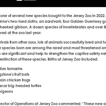
one of several new species bought to the Jersey Zoo in 2022.
nne’s two-toed sloths, an aardvark, four Golden Guernsey g
heeked gibbon. A dozen species of invertebrates and over 8
rived at the zoo last year.
ivals from other zoos, lots of animals successfully bred and 
e species born are among the rarest and most threatened an
hs are significant and help to strengthen the captive safety n
extinction of these species. Births at Jersey Zoo included:
lion tamarins
gstone’s fruit bats
ain chicken frogs
car big-headed turtles
pigeons
ector of Operations at Jersey Zoo commented: “These new arr