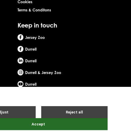
Cookies
Terms & Conditons
Keep in touch
Jersey Zoo
Durrell
Durrell
Durrell & Jersey Zoo
Durrell
Site by Webreality
Gerald Durrell, OBE, LHD. Durrell Wildlife Conservation Trust - UK is
d office: c/o Ogier Global (UK) Limited, 4th Floor, 3 St Helens
ity number: SC053164. Registered company number: SC756219.