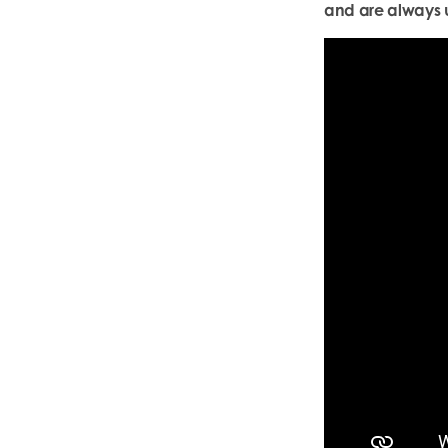
and are always u