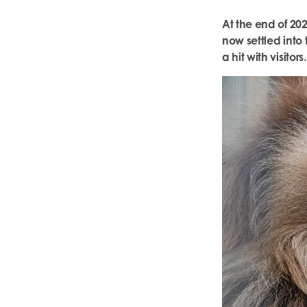
At the end of 20
now settled int
a hit with visitors.