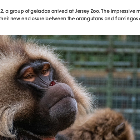
22, a group of geladas arrived at Jersey Zoo. The impressiv
o their new enclosure between the orangutans and flamingos