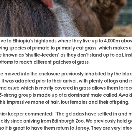
ve to Ethiopia’s highlands where they live up to 4,000m abov
iving species of primate to primarily eat grass, which makes u
 known as ‘shuffle-feeders’ as they don’t stand up to eat, ins
ottoms to reach different patches of grass.
e moved into the enclosure previously inhabited by the bla
t was adapted prior to their arrival, with plenty of logs and r
enclosure which is mostly covered in grass allows them to fe
 15-strong group is made up of a dominant male called Awaki,
his impressive mane of hair, four females and their offspring
enior keeper commented: “The geladas have settled in and
ckly since arriving from Edinburgh Zoo. We previously held 
so it is great to have them return to Jersey. They are very inte