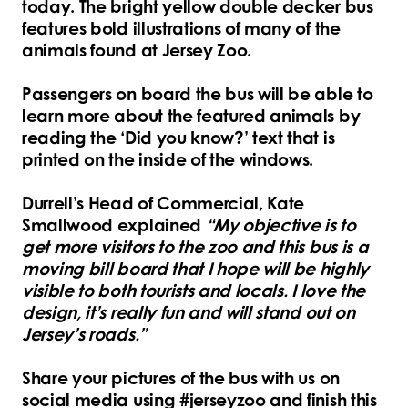
today. The bright yellow double decker bus
features bold illustrations of many of the
animals found at Jersey Zoo.
Passengers on board the bus will be able to
learn more about the featured animals by
reading the ‘Did you know?’ text that is
printed on the inside of the windows.
Durrell’s Head of Commercial, Kate
Smallwood explained
“My objective is to
get more visitors to the zoo and this bus is a
moving bill board that I hope will be highly
visible to both tourists and locals. I love the
design, it’s really fun and will stand out on
Jersey’s roads.”
Share your pictures of the bus with us on
social media using #jerseyzoo and finish this