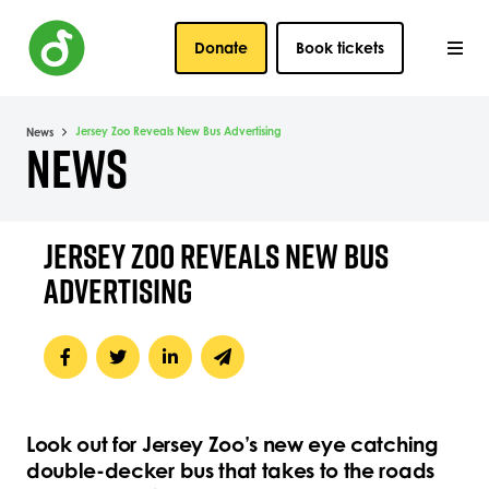
Donate
Book tickets
Jersey Zoo Reveals New Bus Advertising
News
NEWS
JERSEY ZOO REVEALS NEW BUS
ADVERTISING
Look out for Jersey Zoo’s new eye catching
double-decker bus that takes to the roads