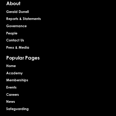
About
Gerald Durrell
Reports & Statements
Governance
People
Contact Us
Press & Media
Popular Pages
Home
Academy
Memberships
Events
Careers
News
Safeguarding