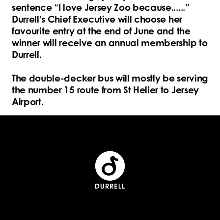
sentence “I love Jersey Zoo because......”
Durrell’s Chief Executive will choose her
favourite entry at the end of June and the
winner will receive an annual membership to
Durrell.
The double-decker bus will mostly be serving
the number 15 route from St Helier to Jersey
Airport.