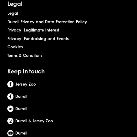
Legal
Legal
Durrell Privacy and Data Protection Policy
Privacy: Legitimate Interest
Privacy: Fundraising and Events
Cookies
Terms & Conditons
Keep in touch
Jersey Zoo
Durrell
Durrell
Durrell & Jersey Zoo
Durrell