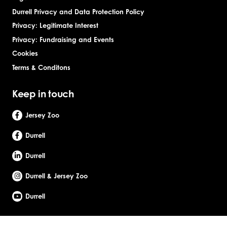
Durrell Privacy and Data Protection Policy
Privacy: Legitimate Interest
Privacy: Fundraising and Events
Cookies
Terms & Conditons
Keep in touch
Jersey Zoo
Durrell
Durrell
Durrell & Jersey Zoo
Durrell
Site by Webreality