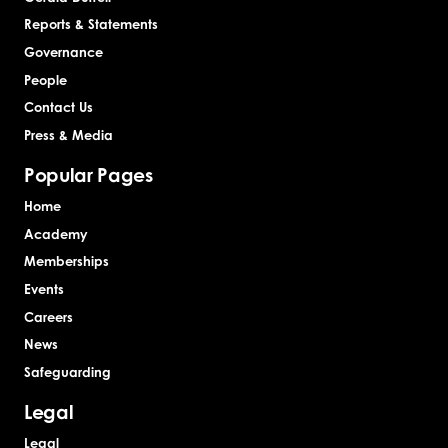
Reports & Statements
Governance
People
Contact Us
Press & Media
Popular Pages
Home
Academy
Memberships
Events
Careers
News
Safeguarding
Legal
Legal