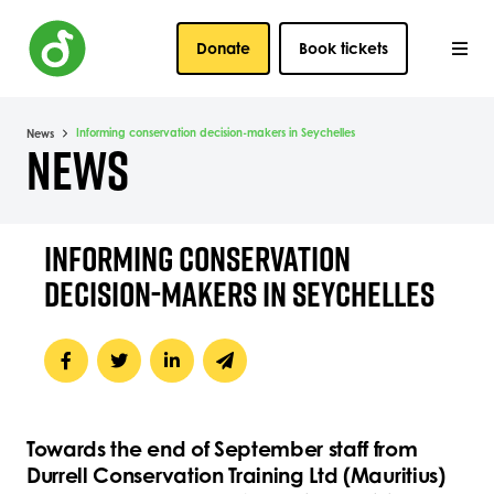
Donate
Book tickets
Informing conservation decision-makers in Seychelles
News
NEWS
INFORMING CONSERVATION
DECISION-MAKERS IN SEYCHELLES
Towards the end of September staff from
Durrell Conservation Training Ltd (Mauritius)