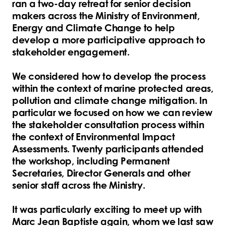
ran a two-day retreat for senior decision
makers across the Ministry of Environment,
Energy and Climate Change to help
develop a more participative approach to
stakeholder engagement.
We considered how to develop the process
within the context of marine protected areas,
pollution and climate change mitigation. In
particular we focused on how we can review
the stakeholder consultation process within
the context of Environmental Impact
Assessments. Twenty participants attended
the workshop, including Permanent
Secretaries, Director Generals and other
senior staff across the Ministry.
It was particularly exciting to meet up with
Marc Jean Baptiste again, whom we last saw