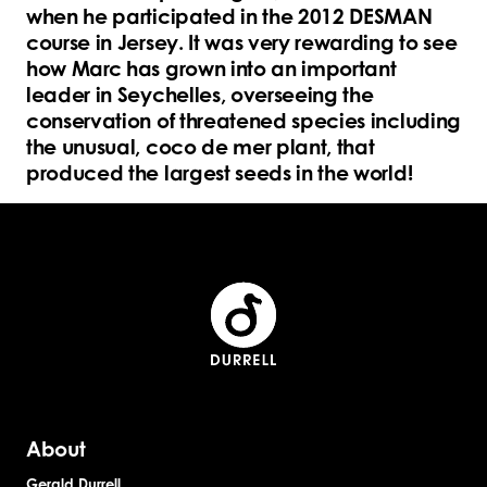
when he participated in the 2012 DESMAN
course in Jersey. It was very rewarding to see
how Marc has grown into an important
leader in Seychelles, overseeing the
conservation of threatened species including
the unusual, coco de mer plant, that
produced the largest seeds in the world!
About
Gerald Durrell