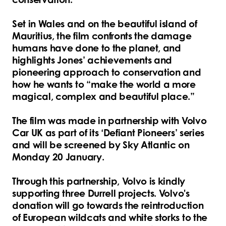
Set in Wales and on the beautiful island of
Mauritius, the film confronts the damage
humans have done to the planet, and
highlights Jones’ achievements and
pioneering approach to conservation and
how he wants to “make the world a more
magical, complex and beautiful place.”
The film was made in partnership with Volvo
Car UK as part of its ‘Defiant Pioneers’ series
and will be screened by Sky Atlantic on
Monday 20 January.
Through this partnership, Volvo is kindly
supporting three Durrell projects. Volvo's
donation will go towards the reintroduction
of European wildcats and white storks to the