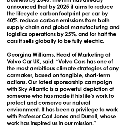
announced that by 2025 it aims to reduce
the lifecycle carbon footprint per car by
40%, reduce carbon emissions from both
supply chain and global manufacturing and
logistics operations by 25%, and for half the
cars it sells globally to be fully electric.
Georgina Williams, Head of Marketing at
Volvo Car UK, said: “Volvo Cars has one of
the most ambitious climate strategies of any
carmaker, based on tangible, short-term
actions. Our latest sponsorship campaign
with Sky Atlantic is a powerful depiction of
someone who has made it his life’s work to
protect and conserve our natural
environment. It has been a privilege to work
with Professor Carl Jones and Durrell, whose
work has inspired us in our mission.”