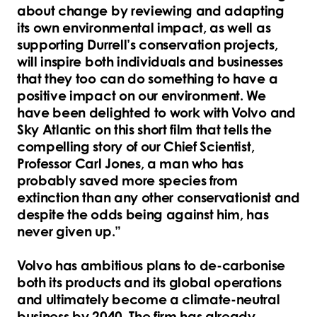
about change by reviewing and adapting
its own environmental impact, as well as
supporting Durrell’s conservation projects,
will inspire both individuals and businesses
that they too can do something to have a
positive impact on our environment. We
have been delighted to work with Volvo and
Sky Atlantic on this short film that tells the
compelling story of our Chief Scientist,
Professor Carl Jones, a man who has
probably saved more species from
extinction than any other conservationist and
despite the odds being against him, has
never given up.”
Volvo has ambitious plans to de-carbonise
both its products and its global operations
and ultimately become a climate-neutral
business by 2040. The firm has already