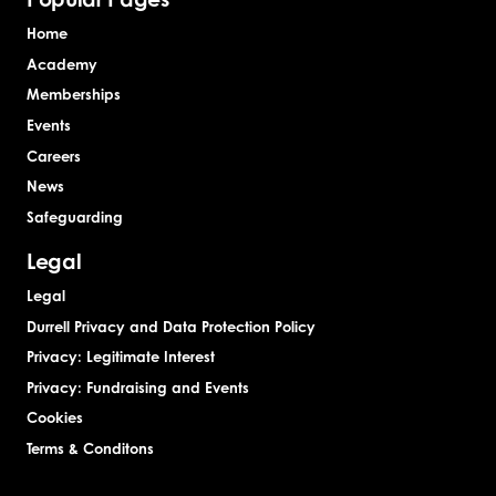
Home
Academy
Memberships
Events
Careers
News
Safeguarding
Legal
Legal
Durrell Privacy and Data Protection Policy
Privacy: Legitimate Interest
Privacy: Fundraising and Events
Cookies
Terms & Conditons