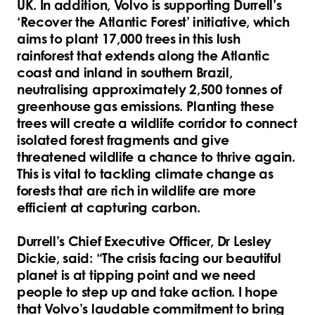
UK. In addition, Volvo is supporting Durrell’s
‘Recover the Atlantic Forest’ initiative, which
aims to plant 17,000 trees in this lush
rainforest that extends along the Atlantic
coast and inland in southern Brazil,
neutralising approximately 2,500 tonnes of
greenhouse gas emissions. Planting these
trees will create a wildlife corridor to connect
isolated forest fragments and give
threatened wildlife a chance to thrive again.
This is vital to tackling climate change as
forests that are rich in wildlife are more
efficient at capturing carbon.
Durrell’s Chief Executive Officer, Dr Lesley
Dickie, said: “The crisis facing our beautiful
planet is at tipping point and we need
people to step up and take action. I hope
that Volvo’s laudable commitment to bring