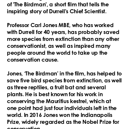
of 'The Birdman', a short film that tells the
inspiring story of Durrell's Chief Scientist.
Professor Carl Jones MBE, who has worked
with Durrell for 40 years, has probably saved
more species from extinction than any other
conservationist, as well as inspired many
people around the world to take up the
conservation cause.
Jones, ‘The Birdman’ in the film, has helped to
save five bird species from extinction, as well
as three reptiles, a fruit bat and several
plants. He is best known for his work in
conserving the Mauritius kestrel, which at
one point had just four individuals left in the
world. In 2016 Jones won the Indianapolis
Prize, widely regarded as the Nobel Prize for
conservation.