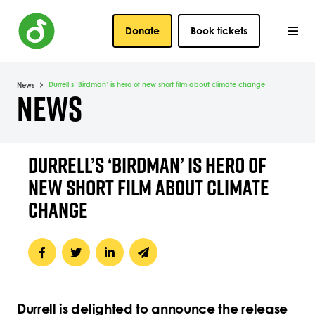
Donate
Book tickets
Durrell’s ‘Birdman’ is hero of new short film about climate change
News
NEWS
DURRELL’S ‘BIRDMAN’ IS HERO OF
NEW SHORT FILM ABOUT CLIMATE
CHANGE
Durrell is delighted to announce the release