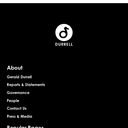
About
Gerald Durrell
Reports & Statements
Governance
People
Contact Us
Press & Media
Popular Pages