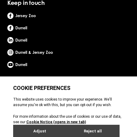
Keep in touch
Jersey Zoo
Durrell
Durrell
Durrell & Jersey Zoo
Durrell
Site by Webreality
Durrell Wildlife Conservation Trust is a Registered Charity with the Jersey Charity
Commissioner, registered charity number: 1. Patron: HRH The Princess Royal. Founder:
Gerald Durrell, OBE, LHD. Durrell Wildlife Conservation Trust - UK is registered in England
and Wales. A charitable company limited by guarantee. Registered charity number:
1121989. Registered company number: 6448493. Registered office: c/o Ogier Global
(UK) Limited, 4th Floor, 3 St Helens Place, London, EC3A 6AB. Durrell Wildlife
Conservation Trust – Scotland is registered in Scotland. A charitable company limited
by guarantee. Registered charity number: SC053164. Registered company number: