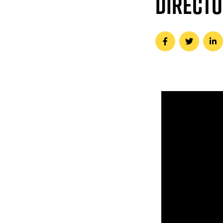
DIRECT