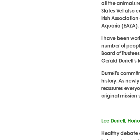
all the animals 
States Vet also 
Irish Associatio
Aquaria (EAZA).
I have been work
number of people
Board of Trustee
Gerald Durrell’s 
Durrell's commitm
history.
As newly
reassures everyon
original mission
Lee Durrell, Hono
Healthy debate 