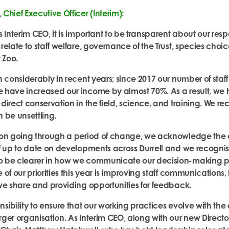
Chief Executive Officer (Interim):
 Interim CEO, it is important
to be transparent about our resp
relate to staff welfare, governance of the Trust, species cho
 Zoo.
n considerably in recent years; since 2017 our number of staff
 have increased our income by almost 70%. As a result, we
irect conservation in the field, science, and training. We re
 be unsettling.
ion going through a period of change, we acknowledge the 
f up to date on developments across Durr
ell and we recognis
 be clearer in how we communicate our decision-making pro
of our priorities this year is improving staff communications, 
we share and providing opportunities for feedback.
ibility to ensure that our working practices evolve with the 
ger organisation. As Interim CEO, along with our new Directo