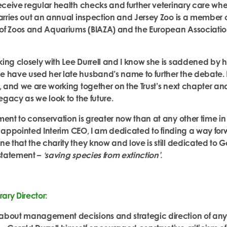
receive regular health checks and further veterinary care wh
carries out an annual inspection and Jersey Zoo is a member of
n of Zoos and Aquariums (BIAZA) and the European Associatio
ing closely with Lee Durrell and I know she is saddened by 
 have used her late husband’s name to further the debate. L
s, and we are working together on the Trust’s next chapter an
legacy as we look to the future.
ent to conservation is greater now than at any other time in t
 appointed Interim CEO,
I am dedicated to finding a way for
e that the charity they know and love is still dedicated to Ge
 statement –
‘saving species from extinction’.
rary Director:
about management decisions and strategic direction of any 