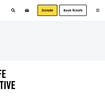
Donate
Book tickets
FE
TIVE