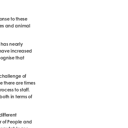
onse to these
ices and animal
 has nearly
 have increased
cognise that
challenge of
e there are times
cess to staff.
both in terms of
different
r of People and