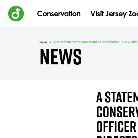
Conservation
Visit Jersey Zo
A statement from Durrell Wildlife Conservation Trust’s Chie
News
NEWS
A STATE
CONSERV
OFFICER