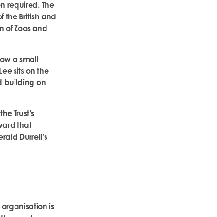
en required. The
 the British and
n of Zoos and
how a small
ee sits on the
d building on
he Trust’s
ward that
rald Durrell’s
organisation is