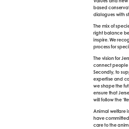
Values and new C
based conservat
dialogues with st
The mix of speci
right balance be
inspire. We reco
process for speci
The vision for Jer
connect people to
Secondly, to su
expertise and con
we shape the futur
ensure that Jers
will follow the ‘R
Animal welfare is
have committed 
care to the anim