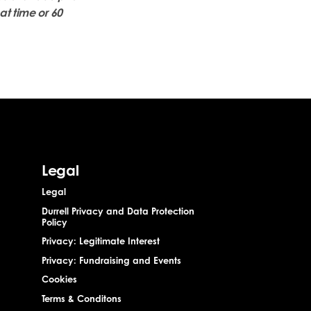
at time or 60
Legal
Legal
Durrell Privacy and Data Protection
Policy
Privacy: Legitimate Interest
Privacy: Fundraising and Events
Cookies
Terms & Conditons