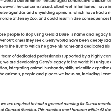
 Gerald Durrell himself encouraged constructive criticism of 
owever, the concerns raised, albeit well-intentioned, have i
verse agendas and unyielding opinions, which have had a 
morale at Jersey Zoo, and could result in dire consequences f
hose people to stop using Gerald Durrell’s name and legacy to j
tever outcomes they seek, Gerry would have been deeply sa
to the Trust to which he gave his name and dedicated his l
y a team of dedicated professionals supported by a highly co
er, we are developing Gerry’s legacy to the world: his uniqu
tion, integrating animal husbandry skills, scientific expertis
e animals, people and places we focus on, including Jerse
 we are required to hold a general meeting for Durrell membe
 General Meeting. This meeting must happen within 42 days 