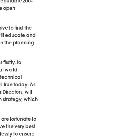
reputable zoo-
ge open
ve to find the
will educate and
 in the planning
firstly, to
al world.
 technical
l true today. As
 Directors, will
n strategy, which
 are fortunate to
 the very best
lessly to ensure