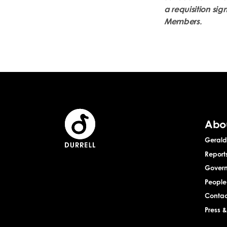
a requisition sig
Members.
Abo
Gerald 
Report
Gover
People
Contac
Press 