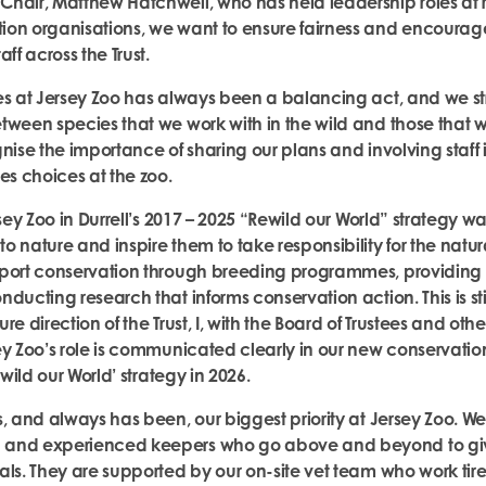
hair, Matthew Hatchwell, who has held leadership roles at 
ion organisations, we wan
t to ensure fairness and encoura
aff across the Trust.
es at Jersey Zoo has always been a balancing act, and we stri
tween species that we work with in the wild and those that 
gnise the importance of sharing our plans and involving staff
es choices at the zoo.
sey Zoo in Durrell’s 2017 – 2025 “Rewild our World” strategy was 
 nature and inspire them to take responsibility for the natur
pport conservation through breeding programmes, providing
ducting research that informs conservation action. This is stil
e direction of the Trust, I, with the Board of Trustees and other
ey Zoo’s role is communicated clearly in our new conservatio
ewild our World’ strategy in 2026.
, and always has been, our biggest priority at Jersey Zoo. We
and experienced keepers who go above and beyond to give
als. They are supported by our on-site vet team who work tire