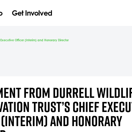
o
Get Involved
f Executive Officer (Interim) and Honorary Director
MENT FROM DURRELL WILDLI
ATION TRUST’S CHIEF EXECU
 (INTERIM) AND HONORARY