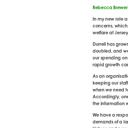
Rebecca Brewer, 
In my new role as
concerns, which 
welfare at Jersey
Durrell has grow
doubled, and we
our spending on d
rapid growth can
As an organisat
keeping our staf
when we need to
Accordingly, one 
the
information 
We have a respons
demands of a lar