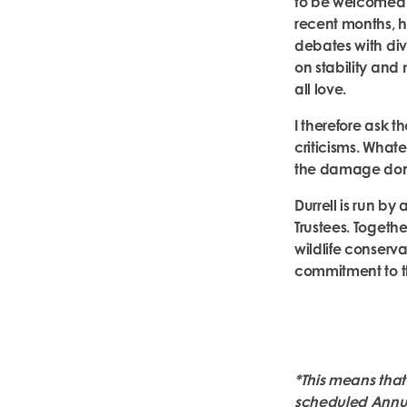
to be welcomed –
recent months, h
debates with di
on stability and 
all love.
I therefore ask t
criticisms. Wha
the damage done 
Durrell is run b
Trustees. Togeth
wildlife conserva
commitment to th
*
This means that
scheduled Annual