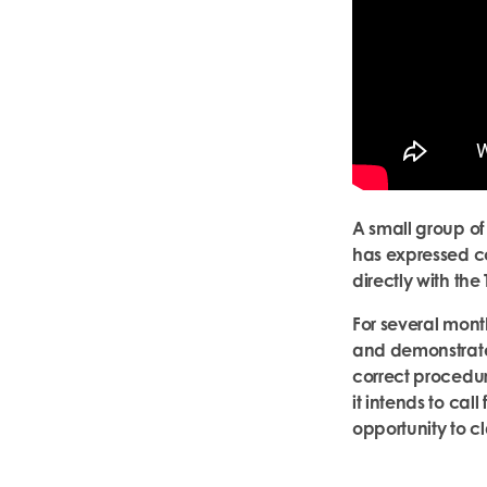
A small group of
has expressed co
directly with the
For several mont
and demonstrate 
correct procedur
it intends to ca
opportunity to cla