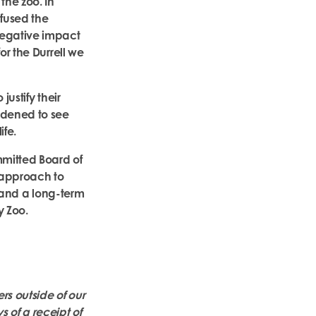
the zoo. In
nfused the
negative impact
or the Durrell we
ustify their
ddened to see
ife.
mmitted Board of
e approach to
e and a long-term
y Zoo.
rs outside of our
of a receipt of