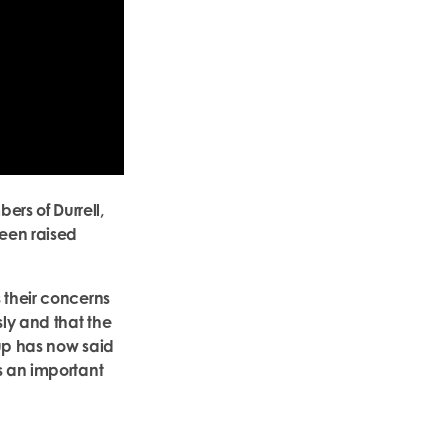
rs of Durrell,
een raised
 their concerns
sly and that the
oup has now said
s an important