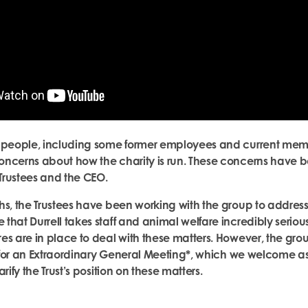
 people, including some former employees and current membe
ncerns about how the charity is run. These concerns have b
 Trustees and the CEO.
hs, the Trustees have been working with the group to address
that Durrell takes staff and animal welfare incredibly seriou
es are in place to deal with these matters. However, the gr
ll for an Extraordinary General Meeting*, which we welcome a
rify the Trust’s position on these matters.