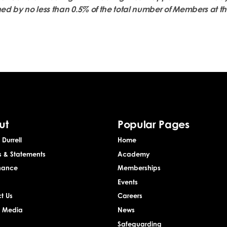
ned by no less than 0.5% of the total number of Members at th
ut
Popular Pages
Durrell
Home
s & Statements
Academy
nance
Memberships
Events
t Us
Careers
& Media
News
Safeguarding