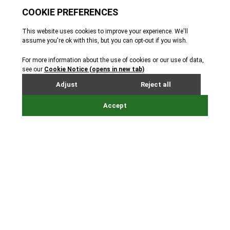
holding your event at Jersey
Zoo.
Whether you appreciate the zoo's wild spaces or
delight in the heritage of the manor house, our team
will provide you with a special experience to make
your event memorable.
From weddings and birthday parties to board
meetings and conferences, Jersey Zoo offers the
perfect space to suit your needs.
Situated in 32 acres of beautiful parkland and home
to some of the world’s rarest animals, we have spaces
to accommodate up to 170 guests.
Have drinks and canapés with a view of the
orangutans, hold your board meeting next door to
the sloths or teach a yoga class among beautiful