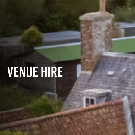
VENUE HIRE