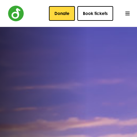
Donate
Book tickets