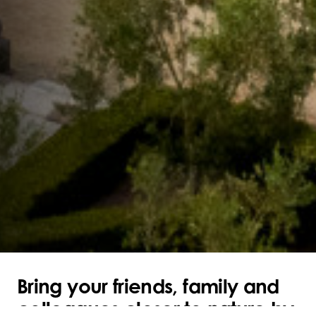
Bring your friends, family and
colleagues closer to nature by