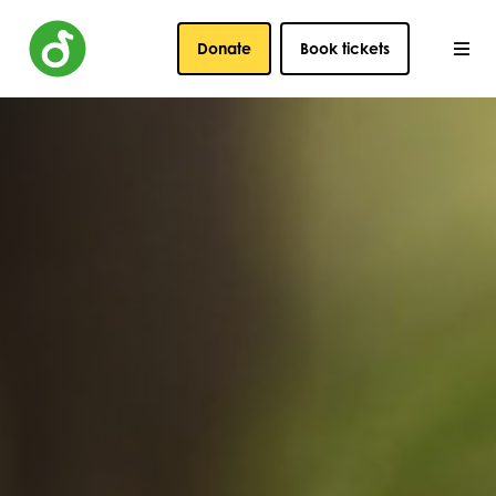
Donate
Book tickets