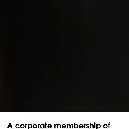
A corporate membership of