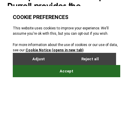
Durrell provides the
opportunity to improve your
employee engagement and
wellbeing, whilst also
supporting Durrell’s work to
create a wilder, healthier,
more colourful world.
Each membership comes with free tickets to Jersey
Zoo and exclusive benefits and partnership
opportunities.
Your vital funds will also help us carry out our work
with some of the world’s most endangered species
and protect the wild places and wildlife that make
up our beautiful world.