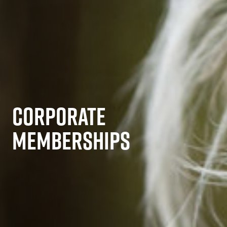
CORPORATE
MEMBERSHIPS