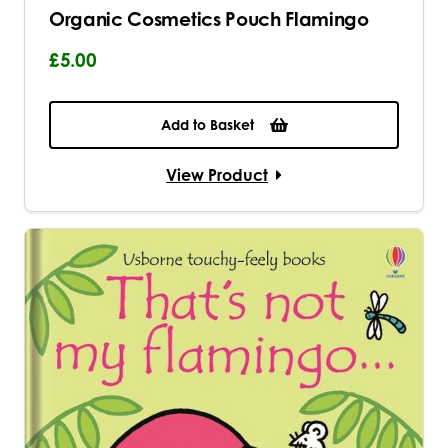
Organic Cosmetics Pouch Flamingo
£5.00
Add to Basket
View Product