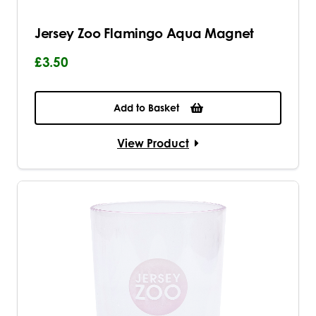
Jersey Zoo Flamingo Aqua Magnet
£3.50
Add to Basket
View Product