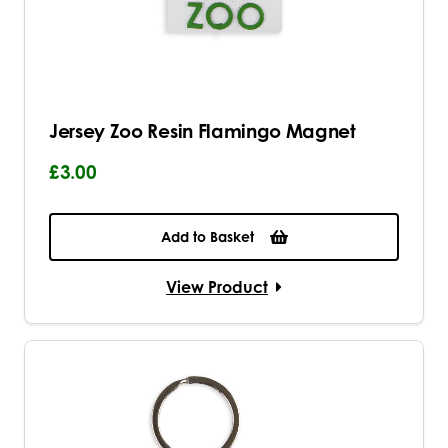
Jersey Zoo Resin Flamingo Magnet
£3.00
Add to Basket
View Product