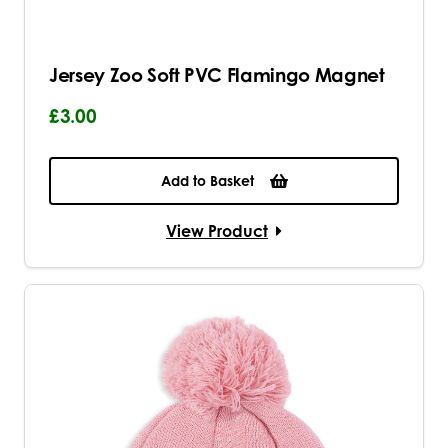
Jersey Zoo Soft PVC Flamingo Magnet
£3.00
Add to Basket
View Product