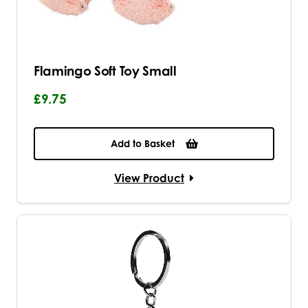
Flamingo Soft Toy Small
£9.75
Add to Basket
View Product