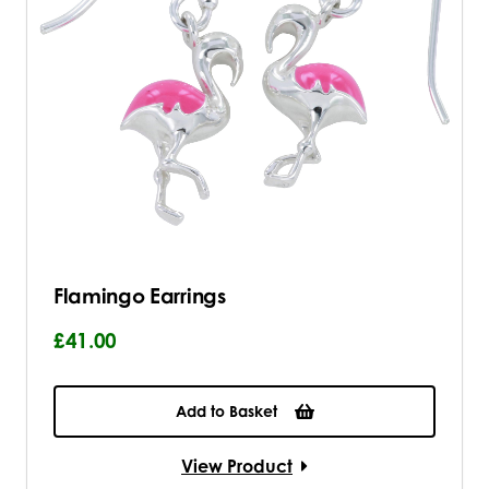
Flamingo Earrings
£41.00
Add to Basket
View Product