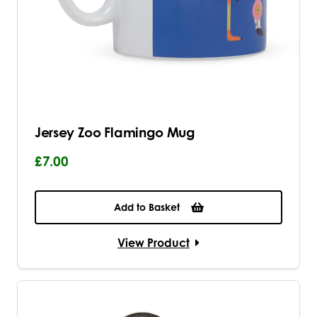
Jersey Zoo Flamingo Mug
£7.00
Add to Basket
View Product