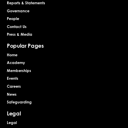
Reports & Statements
Governance
People
Contact Us
Press & Media
Popular Pages
Home
Academy
Memberships
Events
Careers
News
Safeguarding
Legal
Legal