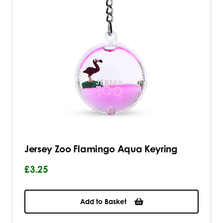
Jersey Zoo Flamingo Aqua Keyring
£3.25
Add to Basket