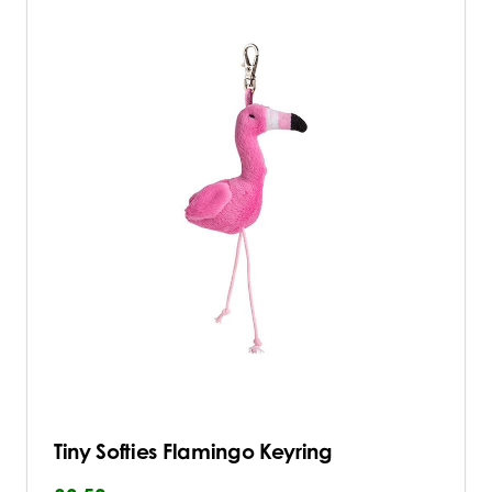
Tiny Softies Flamingo Keyring