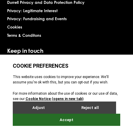
Durrell Privacy and Data Protection Policy
Privacy: Legitimate Interest
Privacy: Fundraising and Events
Cookies
Terms & Conditons
Keep in touch
Jersey Zoo
Durrell
Durrell
Durrell & Jersey Zoo
Durrell
Site by Webreality