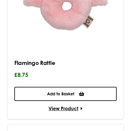
Flamingo Rattle
£8.75
Add to Basket
View Product