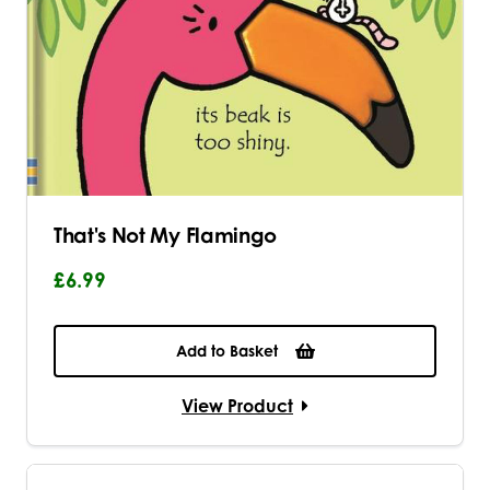
That's Not My Flamingo
£6.99
Add to Basket
View Product