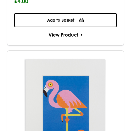
£4.00
Add to Basket
View Product