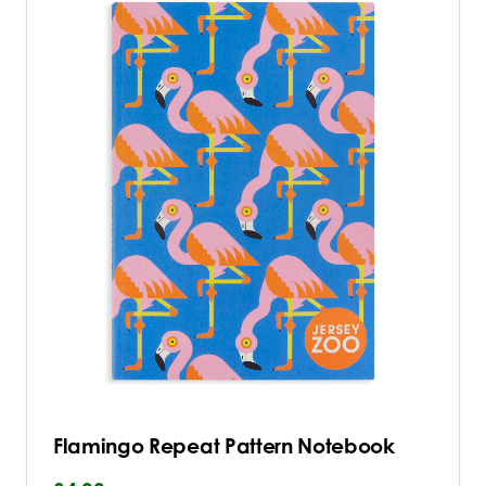
Flamingo Repeat Pattern Notebook