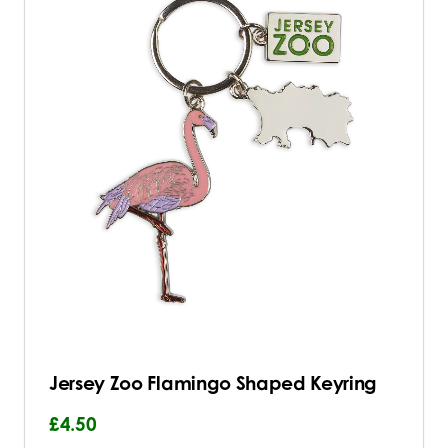
Jersey Zoo Flamingo Shaped Keyring
£4.50