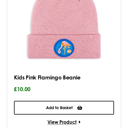
Kids Pink Flamingo Beanie
£10.00
Add to Basket
View Product