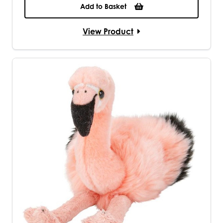
Add to Basket
View Product