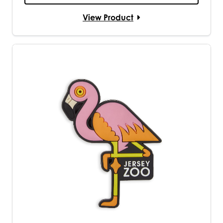
View Product