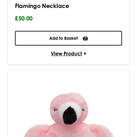
Flamingo Necklace
£50.00
Add to Basket
View Product