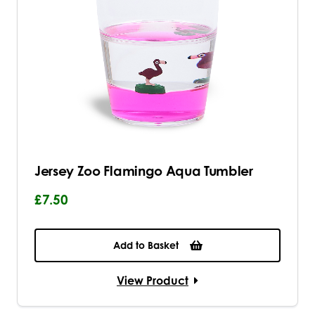
Jersey Zoo Flamingo Aqua Tumbler
£7.50
Add to Basket
View Product