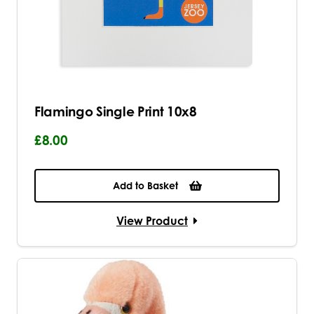
Flamingo Single Print 10x8
£8.00
Add to Basket
View Product