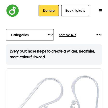
Donate
Book tickets
Every purchase helps to create a wilder, healthier,
more colourful world.