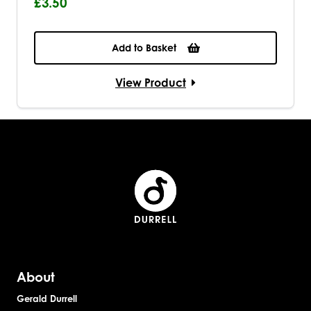
£3.50
Add to Basket
View Product
About
Gerald Durrell