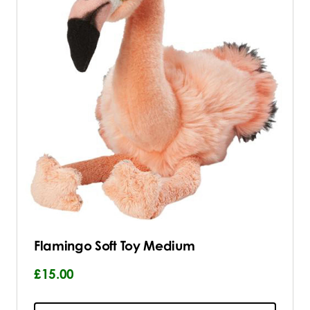
Flamingo Soft Toy Medium
£15.00