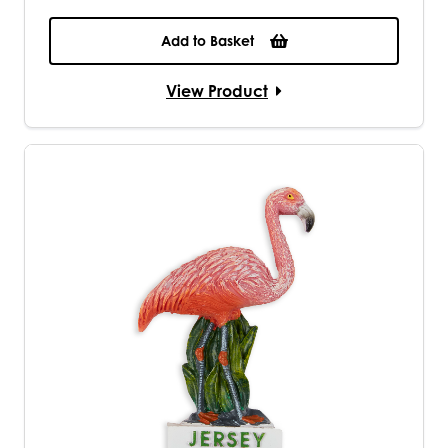
Add to Basket
View Product