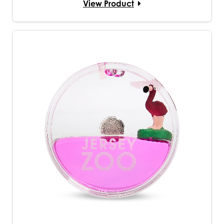
View Product