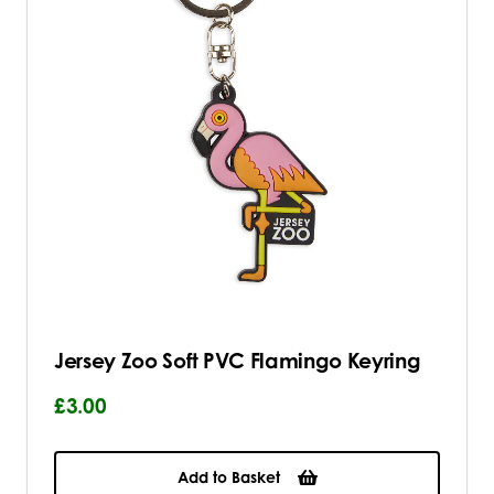
Jersey Zoo Soft PVC Flamingo Keyring
£3.00
Add to Basket