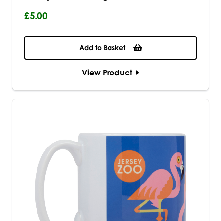
£5.00
Add to Basket
View Product