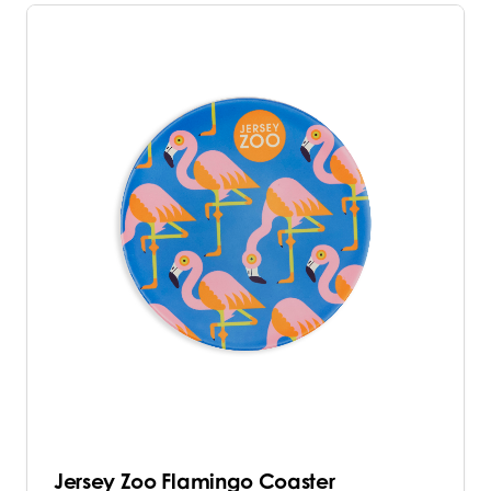
Jersey Zoo Flamingo Coaster