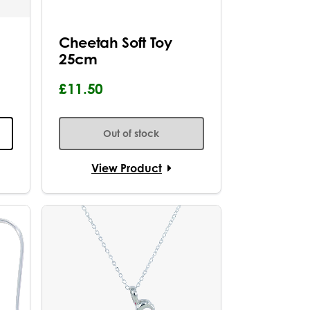
Cheetah Soft Toy
25cm
£11.50
Out of stock
View Product