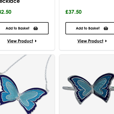
ecklace
32.50
£37.50
Add to Basket
Add to Basket
View Product
View Product