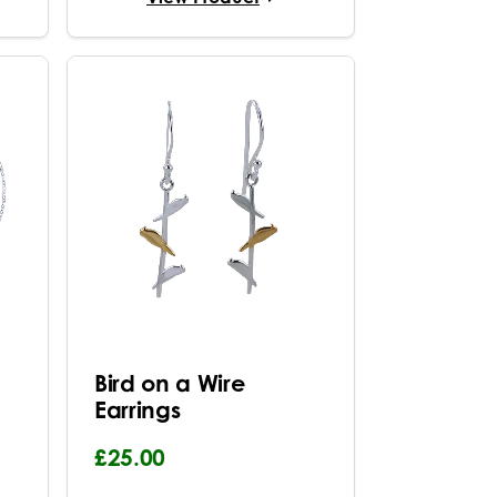
Bird on a Wire
Earrings
£25.00