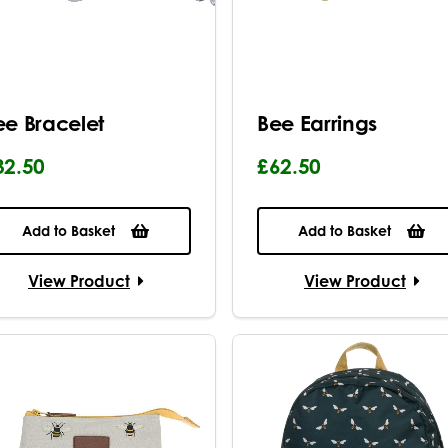
ee Bracelet
Bee Earrings
32.50
£62.50
Add to Basket
Add to Basket
View Product
View Product