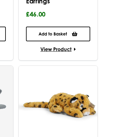
Earrings
£46.00
Add to Basket
View Product