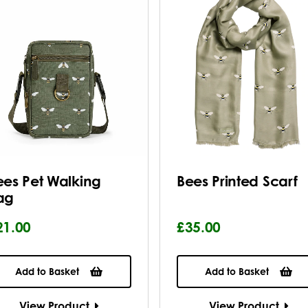
ees Pet Walking
Bees Printed Scarf
ag
21.00
£35.00
Add to Basket
Add to Basket
View Product
View Product