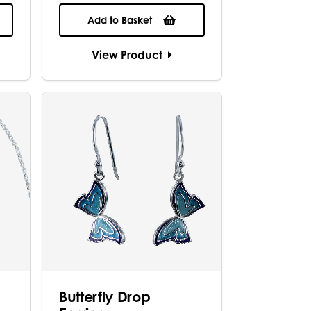
Add to Basket
View Product
Butterfly Drop