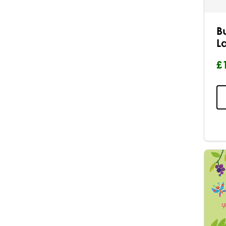
B
L
£