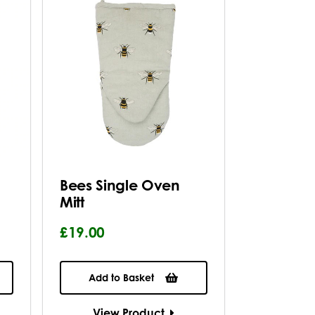
Bees Single Oven
Mitt
£19.00
Add to Basket
View Product