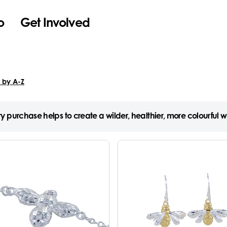
o
Get Involved
y purchase helps to create a wilder, healthier, more colourful w