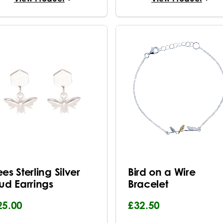
es Sterling Silver
Bird on a Wire
tud Earrings
Bracelet
25.00
£32.50