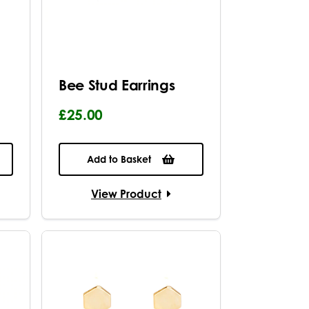
Bee Stud Earrings
£25.00
Add to Basket
View Product