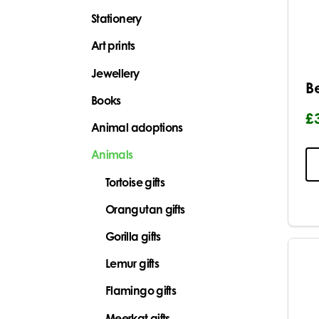
Stationery
Art prints
Jewellery
B
Books
£
Animal adoptions
Animals
Tortoise gifts
Orangutan gifts
Gorilla gifts
Lemur gifts
Flamingo gifts
Meerkat gifts