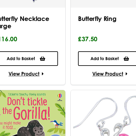
utterfly Necklace
Butterfly Ring
arge
116.00
£37.50
Add to Basket
Add to Basket
View Product
View Product