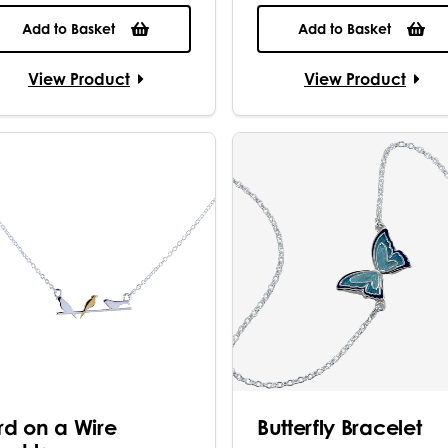
Add to Basket
Add to Basket
View Product
View Product
ird on a Wire
Butterfly Bracelet