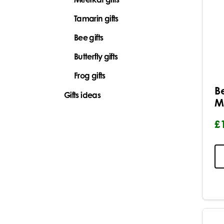
Tamarin gifts
Bee gifts
Butterfly gifts
Frog gifts
B
Gifts ideas
M
£