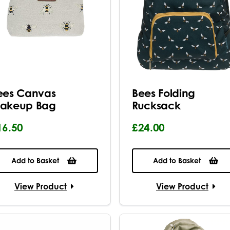
ees Canvas
Bees Folding
akeup Bag
Rucksack
16.50
£24.00
Add to Basket
Add to Basket
View Product
View Product