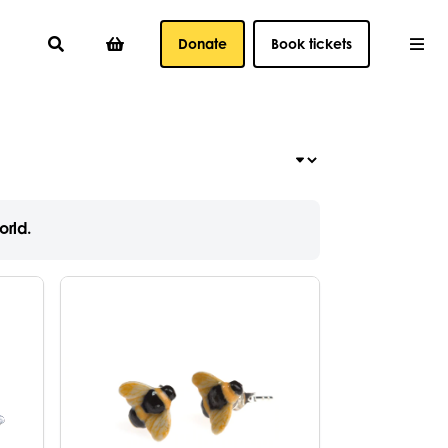
Donate
Book tickets
orld.