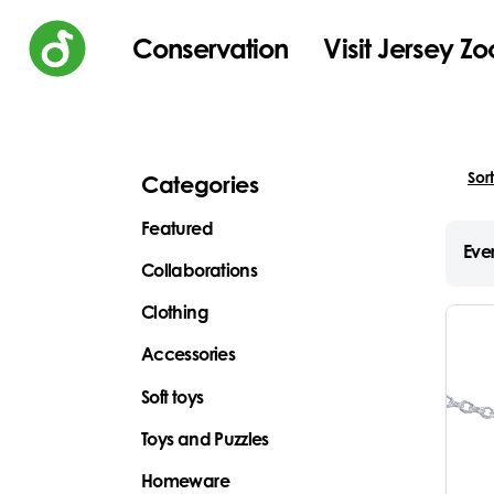
Conservation
Visit Jersey Zo
Categories
Featured
Ever
Collaborations
Clothing
Accessories
Soft toys
Toys and Puzzles
Homeware