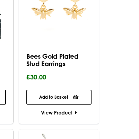
Bees Gold Plated
Stud Earrings
£30.00
Add to Basket
View Product