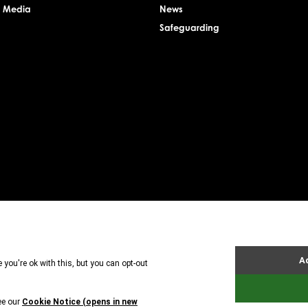
& Media
News
Safeguarding
rsey Charity Commissioner, registered charity number: 1. Patron: HRH The Princess Royal. Founder: 
uarantee. Registered charity number: 1121989. Registered company number: 6448493. Registere
tland is registered in Scotland. A charitable company limited by guarantee. Registered char
BX