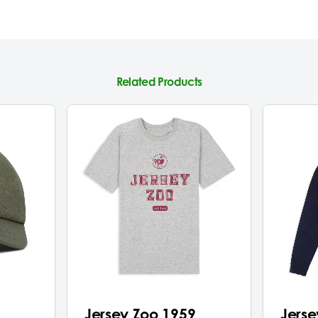
Related Products
Jersey Zoo 1959
Jerse