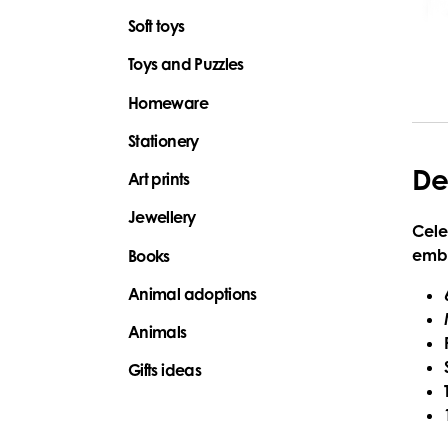
Soft toys
Toys and Puzzles
Homeware
Stationery
De
Art prints
Jewellery
Cele
embr
Books
Animal adoptions
Animals
Gifts ideas