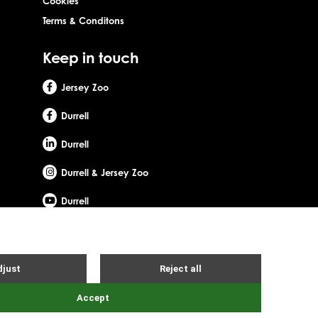
Cookies
Terms & Conditons
Keep in touch
Jersey Zoo
Durrell
Durrell
Durrell & Jersey Zoo
Durrell
Site by Webreality
Gerald Durrell, OBE, LHD. Durrell Wildlife Conservation Trust - UK is
d office: c/o Ogier Global (UK) Limited, 4th Floor, 3 St Helens
ity number: SC053164. Registered company number: SC756219.