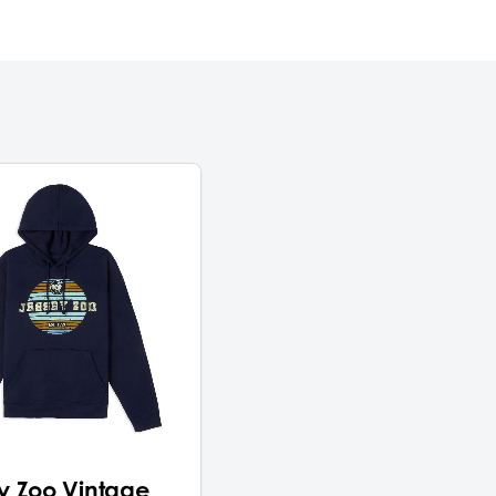
y Zoo Vintage