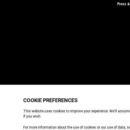
Press 
Durrell Wildlife Conservation Trust is a Registered Charity with the Je
registered in England and Wales. A charitable company limited by g
Place, London, EC3A 6AB. Durrell Wildlife Conservation Trust – Sco
Registered office: c/o Brodies LLP, 110 Queen Street, Glasgow, G1 3