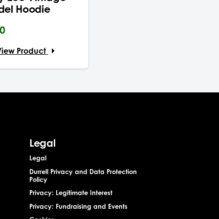
del Hoodie
00
View Product
Legal
Legal
Durrell Privacy and Data Protection
Policy
Privacy: Legitimate Interest
Privacy: Fundraising and Events