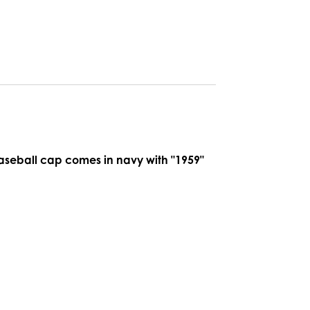
baseball cap comes in navy with "1959"