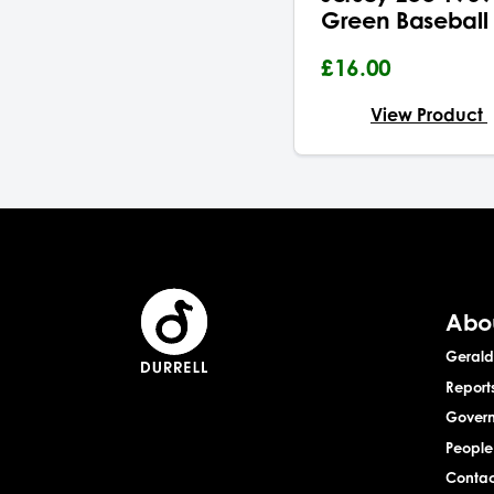
Green Baseball
£16.00
View Product
Abo
Gerald 
Report
Gover
People
Contac