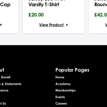
 Cap
Varsity T-Shirt
Roun
£20.00
£42.
View Product
ut
Popular Pages
Durrell
Home
s & Statements
Academy
nance
Memberships
Events
t Us
Careers