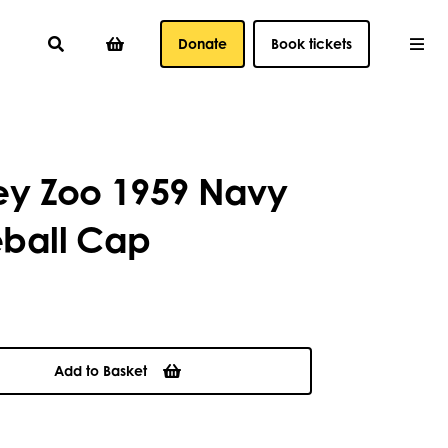
Donate
Book tickets
ey Zoo 1959 Navy
ball Cap
Add to Basket