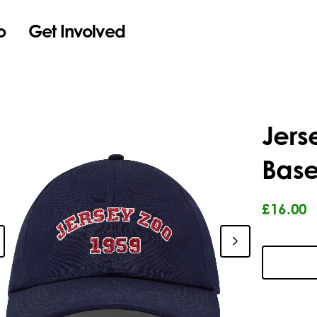
o
Get Involved
Jers
Base
£16.00