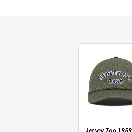
Jersey Zoo 1959