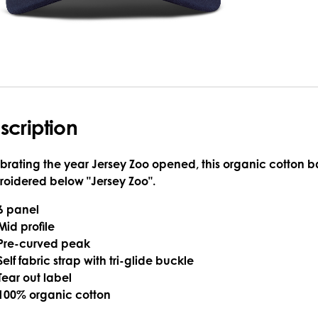
scription
brating the year Jersey Zoo opened, this organic cotton 
oidered below "Jersey Zoo".
6 panel
Mid profile
Pre-curved peak
Self fabric strap with tri-glide buckle
Tear out label
100% organic cotton