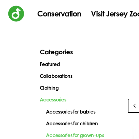
Conservation
Visit Jersey Zo
Categories
Featured
Collaborations
Clothing
Accessories
Accessories for babies
Accessories for children
Accessories for grown-ups