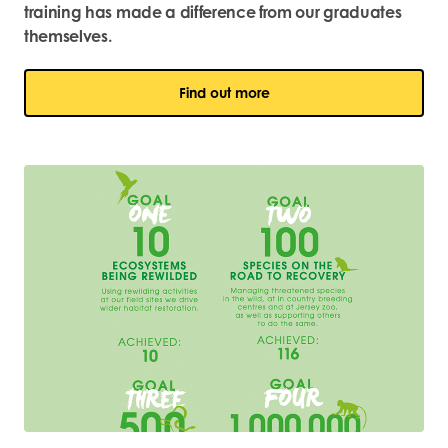
training has made a difference from our graduates
themselves.
Find out more