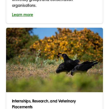
organisations.
Learn more
Internships, Research, and Veterinary
Placements