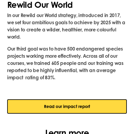
Rewild Our World
In our Rewild our World strategy, introduced in 2017,
we set four ambitious goals to achieve by 2025 with a
vision to create a wilder, healthier, more colourful
world.
Our third goal was to have 500 endangered species
projects working more effectively. Across all of our
courses, we trained 605 people and our training was
reported to be highly influential, with an average
impact rating of 83%.
Read our impact report
Learn more