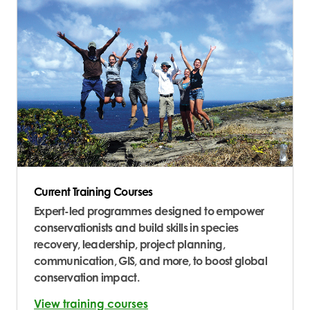
Current Training Courses
Expert-led programmes designed to empower
conservationists and build skills in species
recovery, leadership, project planning,
communication, GIS, and more, to boost global
conservation impact.
View training courses