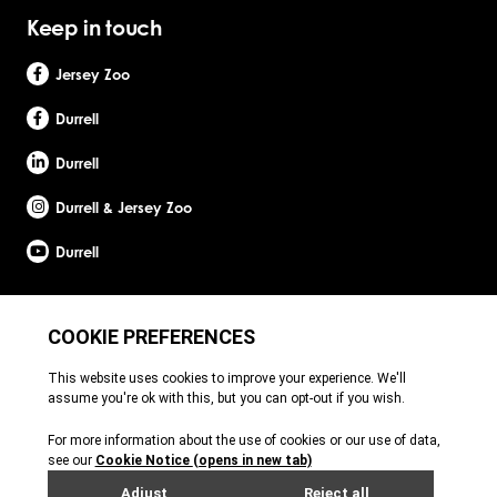
Keep in touch
Jersey Zoo
Durrell
Durrell
Durrell & Jersey Zoo
Durrell
Site by Webreality
Durrell Wildlife Conservation Trust is a Registered Charity with the Jersey Charity
Commissioner, registered charity number: 1. Patron: HRH The Princess Royal. Founder:
Gerald Durrell, OBE, LHD. Durrell Wildlife Conservation Trust - UK is registered in England
and Wales. A charitable company limited by guarantee. Registered charity number:
1121989. Registered company number: 6448493. Registered office: c/o Ogier Global
(UK) Limited, 4th Floor, 3 St Helens Place, London, EC3A 6AB. Durrell Wildlife
Conservation Trust – Scotland is registered in Scotland. A charitable company limited