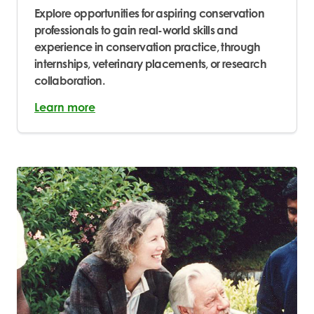
Explore opportunities for aspiring conservation
professionals to gain real-world skills and
experience in conservation practice, through
internships, veterinary placements, or research
collaboration.
Learn more