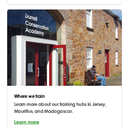
Where we train
Learn more about our training hubs in Jersey,
Mauritius, and Madagascar.
Learn more