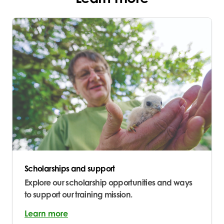
Scholarships and support
Explore our scholarship opportunities and ways
to support our training mission.
Learn more