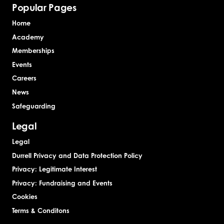
Popular Pages
Home
Academy
Memberships
Events
Careers
News
Safeguarding
Legal
Legal
Durrell Privacy and Data Protection Policy
Privacy: Legitimate Interest
Privacy: Fundraising and Events
Cookies
Terms & Conditons