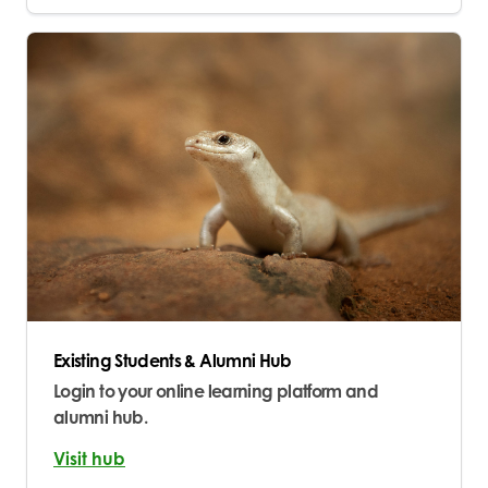
Existing Students & Alumni Hub
Login to your online learning platform and
alumni hub.
Visit hub