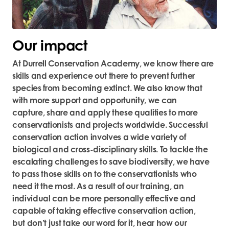
Our impact
At Durrell Conservation Academy, we know there are
skills and experience out there to prevent further
species from becoming extinct. We also know that
with more support and opportunity, we can
capture,
share
and apply these qualities to more
conservationists and projects worldwide. Successful
conservation action involves a wide variety of
biological and cross-disciplinary skills. To tackle the
escalating challenges to save biodiversity, we
have
to
pass those skills on to the conservationists who
need it the most.
As a result of our training, an
individual can be more personally effective and
capable of taking effective conservation action,
but
don’t
just take our word for it, hear
how our