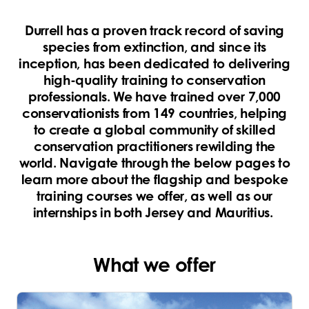
Durrell has a proven track record of saving
species from extinction, and since its
inception, has been dedicated to delivering
high-quality training to conservation
professionals. We have trained over 7,000
conservationists from 149 countries, helping
to create a global community of skilled
conservation practitioners rewilding the
world. Navigate through the below pages to
learn more about the flagship and bespoke
training courses we offer, as well as our
internships in both Jersey and Mauritius.
What we offer