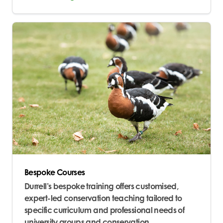
Bespoke Courses
Durrell’s bespoke training offers customised,
expert-led conservation teaching tailored to
specific curriculum and professional needs of
university groups and conservation