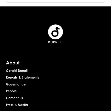
About
Gerald Durrell
Reports & Statements
Governance
People
Contact Us
Press & Media