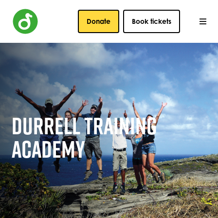
Donate
Book tickets
DURRELL TRAINING
ACADEMY