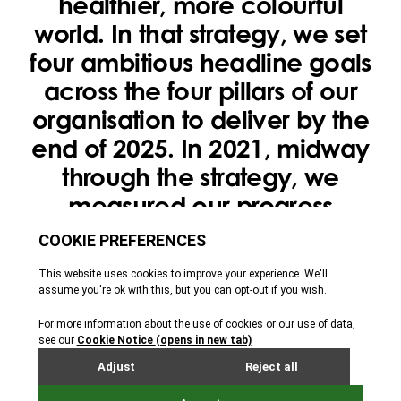
healthier, more colourful
world. In that strategy, we set
four ambitious headline goals
across the four pillars of our
organisation to deliver by the
end of 2025. In 2021, midway
through the strategy, we
measured our progress
towards these goals to ensure
we were on track.