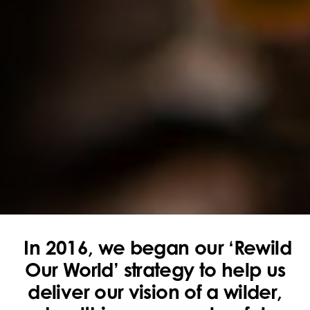
In 2016, we began our ‘Rewild
Our World’ strategy to help us
deliver our vision of a wilder,