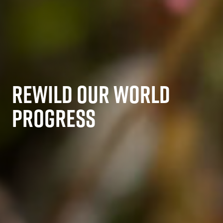
REWILD OUR WORLD
PROGRESS