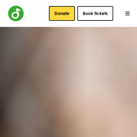
Donate
Book tickets