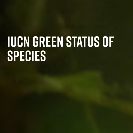
IUCN GREEN STATUS OF
SPECIES