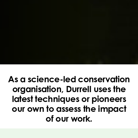
As a science-led conservation
organisation, Durrell uses the
latest techniques or pioneers
our own to assess the impact
of our work.