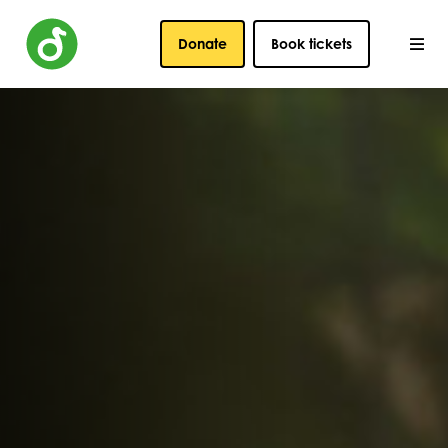
Donate
Book tickets