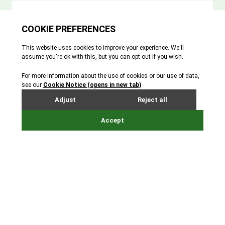
At Durrell, we measure our impact against our
mission, carved in stone at the Jersey Zoo entrance, of
‘saving species from extinction’.
The Durrell Red List Index is a single number that
shows our conservation impact. It assesses how the
extinction risk of a species has changed due to