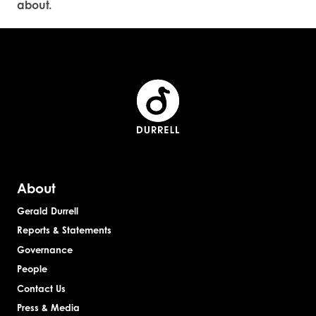
about.
About
Gerald Durrell
Reports & Statements
Governance
People
Contact Us
Press & Media