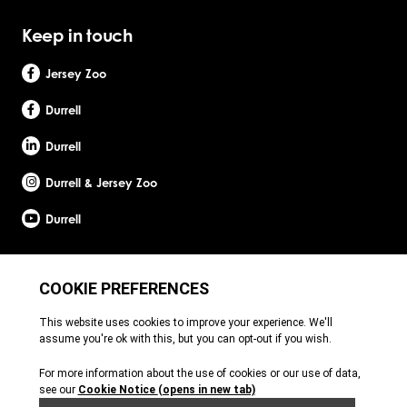
Keep in touch
Jersey Zoo
Durrell
Durrell
Durrell & Jersey Zoo
Durrell
Site by Webreality
Durrell Wildlife Conservation Trust is a Registered Charity with the Jersey Charity
Commissioner, registered charity number: 1. Patron: HRH The Princess Royal. Founder:
Gerald Durrell, OBE, LHD. Durrell Wildlife Conservation Trust - UK is registered in England
and Wales. A charitable company limited by guarantee. Registered charity number:
1121989. Registered company number: 6448493. Registered office: c/o Ogier Global
(UK) Limited, 4th Floor, 3 St Helens Place, London, EC3A 6AB. Durrell Wildlife