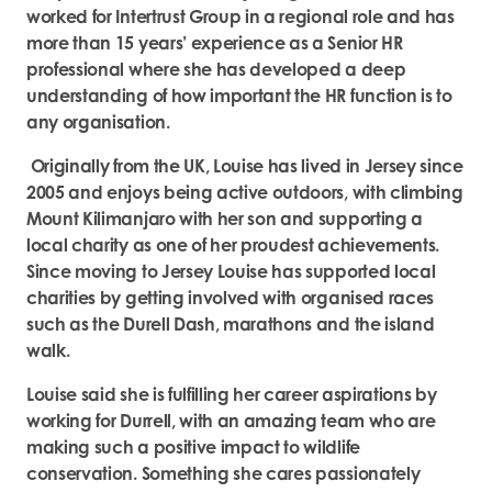
worked for Intertrust Group in a regional role and has
more than 15 years’ experience as a Senior HR
professional where she has developed a deep
understanding of how important the HR function is to
any organisation.
Originally from the UK, Louise has lived in Jersey since
2005 and enjoys being active outdoors, with climbing
Mount Kilimanjaro with her son and supporting a
local charity as one of her proudest achievements.
Since moving to Jersey Louise has supported local
charities by getting involved with organised races
such as the Durell Dash, marathons and the island
walk.
Louise said she is fulfilling her career aspirations by
working for Durrell, with an amazing team who are
making such a positive impact to wildlife
conservation. Something she cares passionately