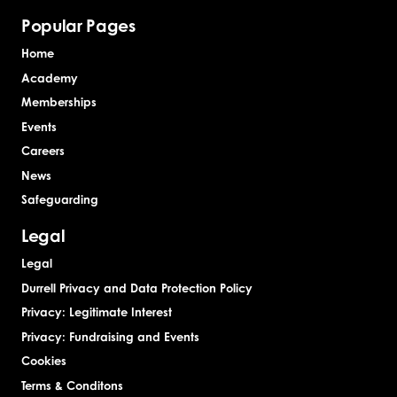
Popular Pages
Home
Academy
Memberships
Events
Careers
News
Safeguarding
Legal
Legal
Durrell Privacy and Data Protection Policy
Privacy: Legitimate Interest
Privacy: Fundraising and Events
Cookies
Terms & Conditons