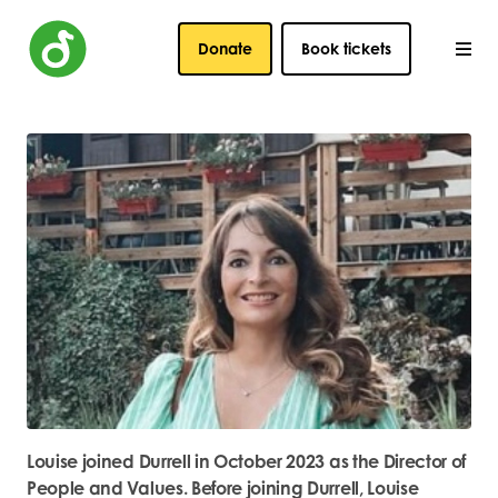
Donate
Book tickets
Louise joined Durrell in October 2023 as the Director of
People and Values. Before joining Durrell, Louise