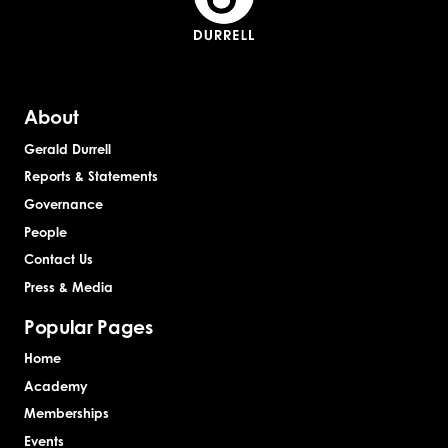
About
Gerald Durrell
Reports & Statements
Governance
People
Contact Us
Press & Media
Popular Pages
Home
Academy
Memberships
Events