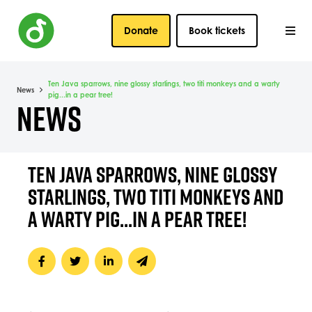
Donate
Book tickets
Ten Java sparrows, nine glossy starlings, two titi monkeys and a warty
News
pig...in a pear tree!
NEWS
TEN JAVA SPARROWS, NINE GLOSSY
STARLINGS, TWO TITI MONKEYS AND
A WARTY PIG...IN A PEAR TREE!