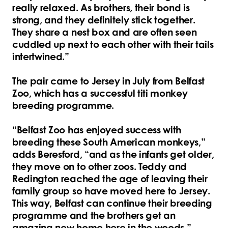
really relaxed. As brothers, their bond is
strong, and they definitely stick together.
They share a nest box and are often seen
cuddled up next to each other with their tails
intertwined.”
The pair came to Jersey in July from Belfast
Zoo, which has a successful titi monkey
breeding programme.
“Belfast Zoo has enjoyed success with
breeding these South American monkeys,”
adds Beresford, “and as the infants get older,
they move on to other zoos. Teddy and
Redington reached the age of leaving their
family group so have moved here to Jersey.
This way, Belfast can continue their breeding
programme and the brothers get an
amazing new home here in the woods.”