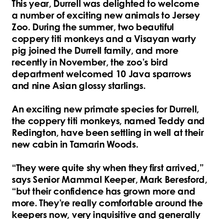
This year, Durrell was delighted to welcome
a number of exciting new animals to Jersey
Zoo. During the summer, two beautiful
coppery titi monkeys and a Visayan warty
pig joined the Durrell family, and more
recently in November, the zoo’s bird
department welcomed 10 Java sparrows
and nine Asian glossy starlings.
An exciting new primate species for Durrell,
the coppery titi monkeys, named Teddy and
Redington, have been settling in well at their
new cabin in Tamarin Woods.
“They were quite shy when they first arrived,”
says Senior Mammal Keeper, Mark Beresford,
“but their confidence has grown more and
more. They’re really comfortable around the
keepers now, very inquisitive and generally