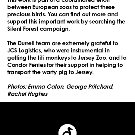
between European zoos to protect these
precious birds. You can find out more and
support this important work by searching the
Silent Forest campaign.
The Durrell team are extremely grateful to
JCS Logistics, who were instrumental in
getting the titi monkeys to Jersey Zoo, and to
Condor Ferries for their support in helping to
transport the warty pig to Jersey.
Photos: Emma Caton, George Pritchard,
Rachel Hughes