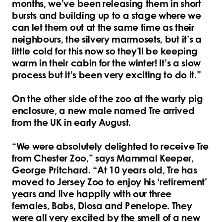
months, we’ve been releasing them in short
bursts and building up to a stage where we
can let them out at the same time as their
neighbours, the silvery marmosets, but it’s a
little cold for this now so they’ll be keeping
warm in their cabin for the winter! It’s a slow
process but it’s been very exciting to do it.”
On the other side of the zoo at the warty pig
enclosure, a new male named Tre arrived
from the UK in early August.
“We were absolutely delighted to receive Tre
from Chester Zoo,” says Mammal Keeper,
George Pritchard. “At 10 years old, Tre has
moved to Jersey Zoo to enjoy his ‘retirement’
years and live happily with our three
females, Babs, Diosa and Penelope. They
were all very excited by the smell of a new