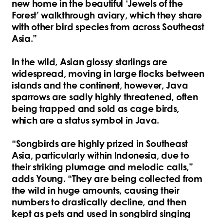
new home in the beautiful ‘Jewels of the
Forest’ walkthrough aviary, which they share
with other bird species from across Southeast
Asia.”
In the wild, Asian glossy starlings are
widespread, moving in large flocks between
islands and the continent, however, Java
sparrows are sadly highly threatened, often
being trapped and sold as cage birds,
which are a status symbol in Java.
“Songbirds are highly prized in Southeast
Asia, particularly within Indonesia, due to
their striking plumage and melodic calls,”
adds Young. “They are being collected from
the wild in huge amounts, causing their
numbers to drastically decline, and then
kept as pets and used in songbird singing