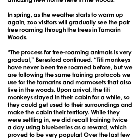
In spring, as the weather starts to warm up
again, zoo visitors will gradually see the pair
free roaming through the trees in Tamarin
Woods.
“The process for free-roaming animals is very
gradual,” Beresford continued. “Titi monkeys
have never been free roamed before, but we
are following the same training protocols we
use for the tamarins and marmosets that also
live in the woods. Upon arrival, the titi
monkeys stayed in their cabin for a while, so
they could get used to their surroundings and
make the cabin their territory. While they
were settling in, we did recall training twice
a day using blueberries as a reward, which
proved to be very popular! Over the last few