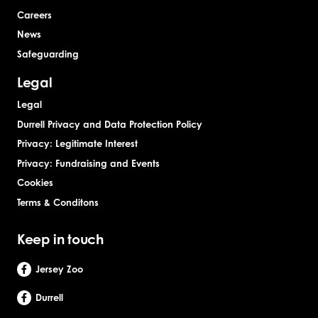
Careers
News
Safeguarding
Legal
Legal
Durrell Privacy and Data Protection Policy
Privacy: Legitimate Interest
Privacy: Fundraising and Events
Cookies
Terms & Conditons
Keep in touch
Jersey Zoo
Durrell