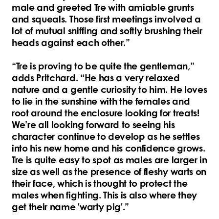
male and greeted Tre with amiable grunts
and squeals. Those first meetings involved a
lot of mutual sniffing and softly brushing their
heads against each other.”
“Tre is proving to be quite the gentleman,”
adds Pritchard. “He has a very relaxed
nature and a gentle curiosity to him. He loves
to lie in the sunshine with the females and
root around the enclosure looking for treats!
We’re all looking forward to seeing his
character continue to develop as he settles
into his new home and his confidence grows.
Tre is quite easy to spot as males are larger in
size as well as the presence of fleshy warts on
their face, which is thought to protect the
males when fighting. This is also where they
get their name 'warty pig'.”