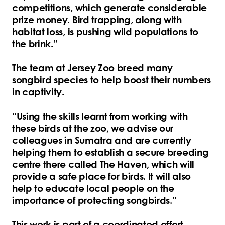
competitions, which generate considerable
prize money. Bird trapping, along with
habitat loss, is pushing wild populations to
the brink.”
The team at Jersey Zoo breed many
songbird species to help boost their numbers
in captivity.
“Using the skills learnt from working with
these birds at the zoo, we advise our
colleagues in Sumatra and are currently
helping them to establish a secure breeding
centre there called The Haven, which will
provide a safe place for birds. It will also
help to educate local people on the
importance of protecting songbirds.”
This work is part of a coordinated effort