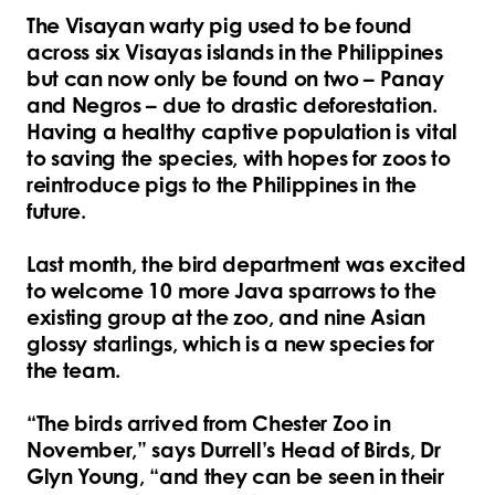
The Visayan warty pig used to be found
across six Visayas islands in the Philippines
but can now only be found on two – Panay
and Negros – due to drastic deforestation.
Having a healthy captive population is vital
to saving the species, with hopes for zoos to
reintroduce pigs to the Philippines in the
future.
Last month, the bird department was excited
to welcome 10 more Java sparrows to the
existing group at the zoo, and nine Asian
glossy starlings, which is a new species for
the team.
“The birds arrived from Chester Zoo in
November,” says Durrell’s Head of Birds, Dr
Glyn Young, “and they can be seen in their