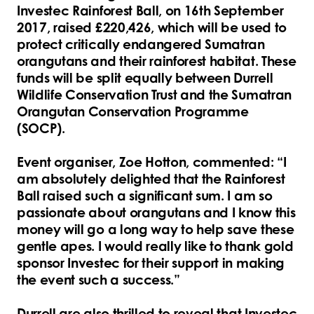
Investec Rainforest Ball, on 16th September
2017, raised £220,426, which will be used to
protect critically endangered Sumatran
orangutans and their rainforest habitat. These
funds will be split equally between Durrell
Wildlife Conservation Trust and the Sumatran
Orangutan Conservation Programme
(SOCP).
Event organiser, Zoe Hotton, commented: “I
am absolutely delighted that the Rainforest
Ball raised such a significant sum. I am so
passionate about orangutans and I know this
money will go a long way to help save these
gentle apes. I would really like to thank gold
sponsor Investec for their support in making
the event such a success.”
Durrell are also thrilled to reveal that Investec