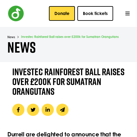
Donate
Book tickets
Investec Rainforest Ball raises over £200k for Sumatran Orangutans
News
NEWS
INVESTEC RAINFOREST BALL RAISES
OVER £200K FOR SUMATRAN
ORANGUTANS
Durrell are delighted to announce that the