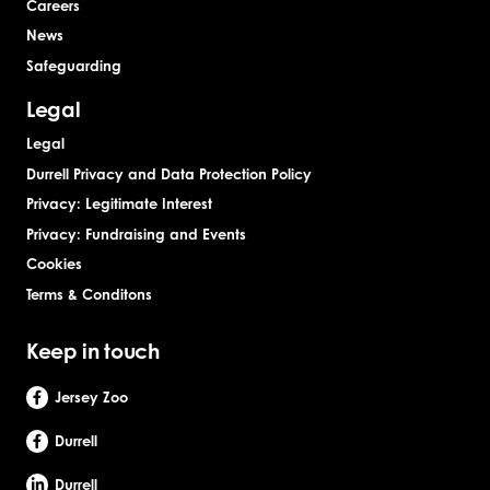
Careers
News
Safeguarding
Legal
Legal
Durrell Privacy and Data Protection Policy
Privacy: Legitimate Interest
Privacy: Fundraising and Events
Cookies
Terms & Conditons
Keep in touch
Jersey Zoo
Durrell
Durrell