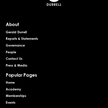
About
Gerald Durrell
Reports & Statements
Governance
People
Contact Us
Press & Media
Popular Pages
Home
Academy
Memberships
Events