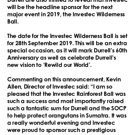
will be the headline sponsor for the next
major event in 2019, the Investec Wilderness
Ball.
The date for the Investec Wilderness Ball is set
for 28th September 2019. This will be an extra
special occasion, as it will mark Durrell’s 60th
Anniversary as well as celebrate Durrell’s
new vision to ‘Rewild our World’.
Commenting on this announcement, Kevin
Allen, Director of Investec said: “I am so
pleased that the Investec Rainforest Ball was
such a success and most importantly raised
such a fantastic sum for Durrell and the SOCP
to help protect orangutans in Sumatra. It was
a really wonderful evening and Investec
were proud to sponsor such a prestigious