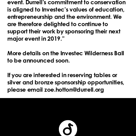
event. Durrell’s commitment to conservation
is aligned to Investec’s values of education,
entrepreneurship and the environment. We
are therefore delighted to continue to
support their work by sponsoring their next
major event in 2019.”
More details on the Investec Wilderness Ball
to be announced soon.
If you are interested in reserving tables or
silver and bronze sponsorship opportunities,
please email zoe.hotton@durrell.org