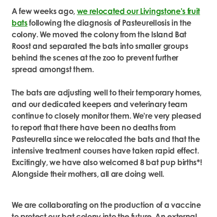
A few weeks ago,
we relocated our Livingstone's fruit
bats
following the diagnosis of Pasteurellosis in the
colony. We moved the colony from the Island Bat
Roost and separated the bats into smaller groups
behind the scenes at the zoo to prevent further
spread amongst them.
The bats are adjusting well to their temporary homes,
and our dedicated keepers and veterinary team
continue to closely monitor them. We're very pleased
to report that there have been no deaths from
Pasteurella since we relocated the bats and that the
intensive treatment courses have taken rapid effect.
Excitingly, we have also welcomed 8 bat pup births*!
Alongside their mothers, all are doing well.
We are collaborating on the production of a vaccine
to protect our bat colony into the future. An external