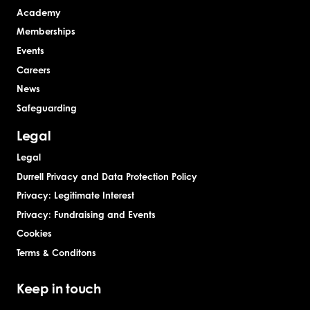
Academy
Memberships
Events
Careers
News
Safeguarding
Legal
Legal
Durrell Privacy and Data Protection Policy
Privacy: Legitimate Interest
Privacy: Fundraising and Events
Cookies
Terms & Conditons
Keep in touch