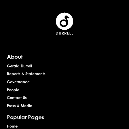
About
Gerald Durrell
Reports & Statements
Governance
People
Contact Us
Press & Media
Popular Pages
Home