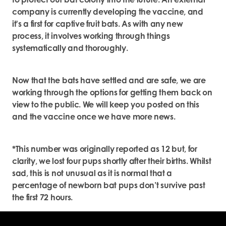
company is currently developing the vaccine, and
it's a first for captive fruit bats. As with any new
process, it involves working through things
systematically and thoroughly.
Now that the bats have settled and are safe, we are
working through the options for getting them back on
view to the public. We will keep you posted on this
and the vaccine once we have more news.
*This number was originally reported as 12 but, for
clarity, we lost four pups shortly after their births. Whilst
sad, this is not unusual as it is normal that a
percentage of newborn bat pups don’t survive past
the first 72 hours.