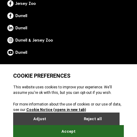
Jersey Zoo
Durrell
Durrell
Durrell & Jersey Zoo
Durrell
Site by Webreality
Durrell Wildlife Conservation Trust is a Registered Charity with the Jersey Charity
Commissioner, registered charity number: 1. Patron: HRH The Princess Royal. Founder:
Gerald Durrell, OBE, LHD. Durrell Wildlife Conservation Trust - UK is registered in England
and Wales. A charitable company limited by guarantee. Registered charity number:
1121989. Registered company number: 6448493. Registered office: c/o Ogier Global
(UK) Limited, 4th Floor, 3 St Helens Place, London, EC3A 6AB. Durrell Wildlife
Conservation Trust – Scotland is registered in Scotland. A charitable company limited
by guarantee. Registered charity number: SC053164. Registered company number:
SC756219. Registered office: c/o Brodies LLP, 110 Queen Street, Glasgow, G1 3BX