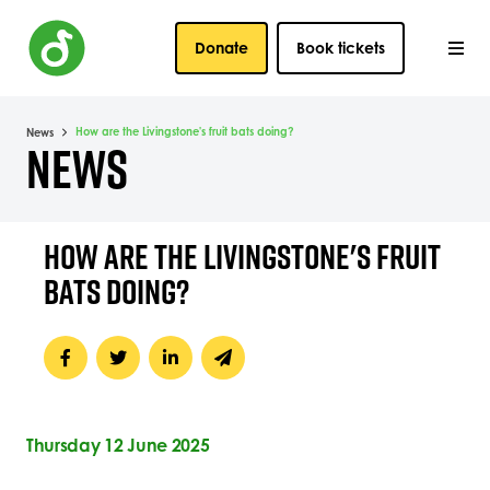
Donate
Book tickets
How are the Livingstone's fruit bats doing?
News
NEWS
HOW ARE THE LIVINGSTONE'S FRUIT
BATS DOING?
Thursday 12 June 2025