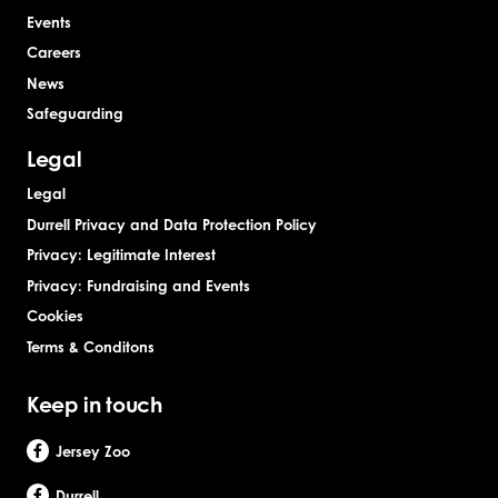
Events
Careers
News
Safeguarding
Legal
Legal
Durrell Privacy and Data Protection Policy
Privacy: Legitimate Interest
Privacy: Fundraising and Events
Cookies
Terms & Conditons
Keep in touch
Jersey Zoo
Durrell