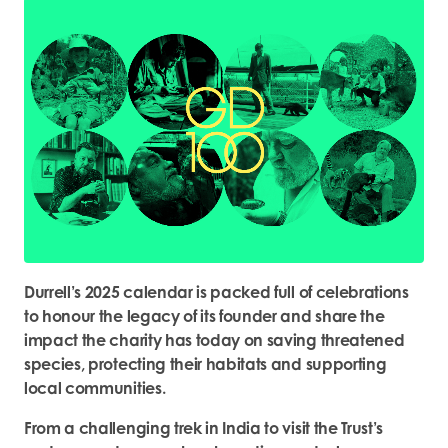
Durrell’s 2025 calendar is packed full of celebrations
to honour the legacy of its founder and share the
impact the charity has today on saving threatened
species, protecting their habitats and supporting
local communities.
From a challenging trek in India to visit the Trust’s