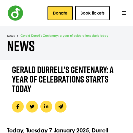
Donate
Book tickets
Gerald Durrell’s Centenary: a year of celebrations starts today
News
NEWS
GERALD DURRELL’S CENTENARY: A
YEAR OF CELEBRATIONS STARTS
TODAY
Today, Tuesday 7
January 2025, Durrell