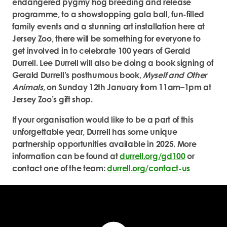
endangered pygmy hog breeding and release
programme, to a showstopping gala ball, fun-filled
family events and a stunning art installation here at
Jersey Zoo, there will be something for everyone to
get involved in to celebrate 100 years of Gerald
Durrell. Lee Durrell will also be doing a book signing of
Gerald Durrell’s posthumous book,
Myself and Other
Animals
, on Sunday 12
th
January from 11am–1pm at
Jersey Zoo’s gift shop.
If your organisation would like to be a part of this
unforgettable year, Durrell has some unique
partnership opportunities available in 2025. More
information can be found at
durrell.org/gd100
or
contact one of the team:
durrell.org/contact-us