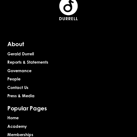
About
Gerald Durrell
Reports & Statements
Governance
People
Contact Us
Press & Media
Popular Pages
Home
Academy
Memberships