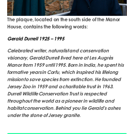
The plaque, located on the south side of the Manor
House, contains the following words:
Gerald Durrell 1925 – 1995
Celebrated writer, naturalist and conservation
visionary, Gerald Durrell lived here at Les Augrès
Manor from 1959 until 1995. Born in India, he spent his
formative years in Corfu, which inspired his lifelong
mission to save species from extinction. He founded
Jersey Zoo in 1959 and a charitable trust in 1963.
Durrell Wildlife Conservation Trust is respected
throughout the world as a pioneer in wildlife and
habitat conservation. Behind you lie Gerald’s ashes
under the stone of Jersey granite.