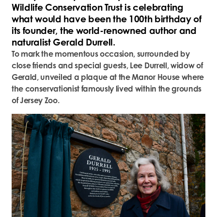
Wildlife Conservation Trust is celebrating
what would have been the 100
th
birthday of
its founder, the world-renowned author and
naturalist Gerald Durrell.
To mark the momentous occasion, surrounded by
close friends and special guests, Lee Durrell, widow of
Gerald, unveiled a plaque at the Manor House where
the conservationist famously lived within the grounds
of Jersey Zoo.