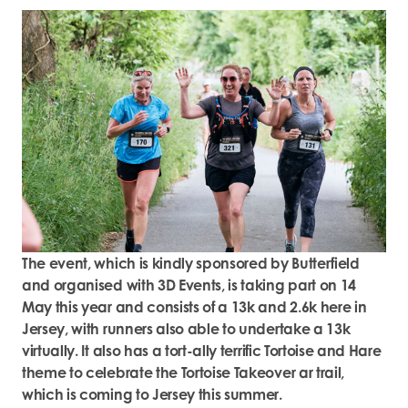
The event, which is kindly sponsored by Butterfield
and organised with 3D Events, is taking part on 14
May this year and consists of a 13k and 2.6k here in
Jersey, with runners also able to undertake a 13k
virtually. It also has a tort-ally terrific Tortoise and Hare
theme to celebrate the Tortoise Takeover ar trail,
which is coming to Jersey this summer.