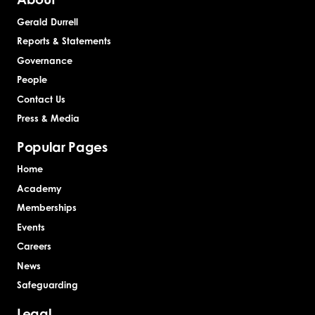
Gerald Durrell
Reports & Statements
Governance
People
Contact Us
Press & Media
Popular Pages
Home
Academy
Memberships
Events
Careers
News
Safeguarding
Legal