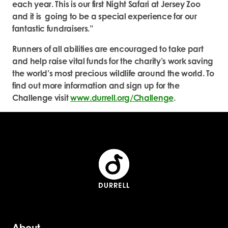
each year. This is our first Night Safari at Jersey Zoo
and it is going to be a special experience for our
fantastic fundraisers.”
Runners of all abilities are encouraged to take part
and help raise vital funds for the charity’s work saving
the world’s most precious wildlife around the world. To
find out more information and sign up for the
Challenge visit
www.durrell.org/Challenge
.
About