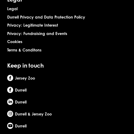
Legal
Durrell Privacy and Data Protection Policy
Privacy: Legitimate Interest
Privacy: Fundraising and Events
Cookies
Terms & Conditons
Keep in touch
Jersey Zoo
Durrell
Durrell
Durrell & Jersey Zoo
Durrell