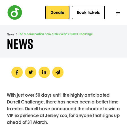
Donate
Book tickets
Be a conservation hero at this year’s Durrell Challenge
News
NEWS
With just over 50 days until the highly anticipated
Durrell Challenge, there has never been a better time
to enter. Durrell have announced the chance to win a
VIP experience at Jersey Zoo, for anyone that signs up
ahead of 31 March.