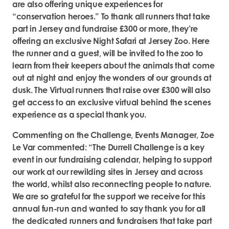
are also offering unique experiences for
“conservation heroes.” To thank all runners that take
part in Jersey and fundraise £300 or more, they’re
offering an exclusive Night Safari at Jersey Zoo. Here
the runner and a guest, will be invited to the zoo to
learn from their keepers about the animals that come
out at night and enjoy the wonders of our grounds at
dusk. The Virtual runners that raise over £300 will also
get access to an exclusive virtual behind the scenes
experience as a special thank you.
Commenting on the Challenge, Events Manager, Zoe
Le Var commented: “The Durrell Challenge is a key
event in our fundraising calendar, helping to support
our work at our rewilding sites in Jersey and across
the world, whilst also reconnecting people to nature.
We are so grateful for the support we receive for this
annual fun-run and wanted to say thank you for all
the dedicated runners and fundraisers that take part