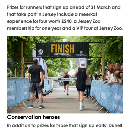
Prizes for runners that sign up ahead of 31 March and
that take part in Jersey include a meerkat
experience for four worth £240, a Jersey Zoo
membership for one year and a VIP tour at Jersey Zoo.
Conservation heroes
In addition to prizes for those that sign up early, Durrell