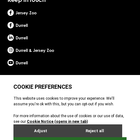
Jersey Zoo
Durrell
Durrell
Durrell & Jersey Zoo
Durrell
Site by Webreality
Durrell Wildlife Conservation Trust is a Registered Charity with the Jersey Charity
Commissioner, registered charity number: 1. Patron: HRH The Princess Royal. Founder:
Gerald Durrell, OBE, LHD. Durrell Wildlife Conservation Trust - UK is registered in England
and Wales. A charitable company limited by guarantee. Registered charity number:
1121989. Registered company number: 6448493. Registered office: c/o Ogier Global
(UK) Limited, 4th Floor, 3 St Helens Place, London, EC3A 6AB. Durrell Wildlife
Conservation Trust – Scotland is registered in Scotland. A charitable company limited
by guarantee. Registered charity number: SC053164. Registered company number:
SC756219. Registered office: c/o Brodies LLP, 110 Queen Street, Glasgow, G1 3BX