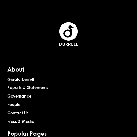
st
st
About
Gerald Durrell
Reports & Statements
Governance
People
Contact Us
Press & Media
Popular Pages