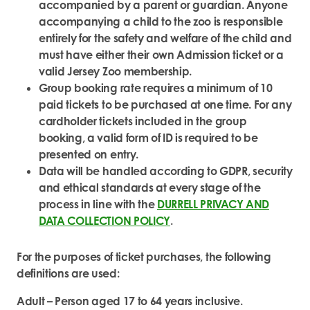
accompanied by a parent or guardian. Anyone
accompanying a child to the zoo is responsible
entirely for the safety and welfare of the child and
must have either their own Admission ticket or a
valid Jersey Zoo membership.
Group booking rate requires a minimum of 10
paid tickets to be purchased at one time. For any
cardholder tickets included in the group
booking, a valid form of ID is required to be
presented on entry.
Data will be handled according to GDPR, security
and ethical standards at every stage of the
process in line with the
DURRELL PRIVACY AND
DATA COLLECTION POLICY
.
For the purposes of ticket purchases, the following
definitions are used:
Adult – Person aged 17 to 64 years inclusive.