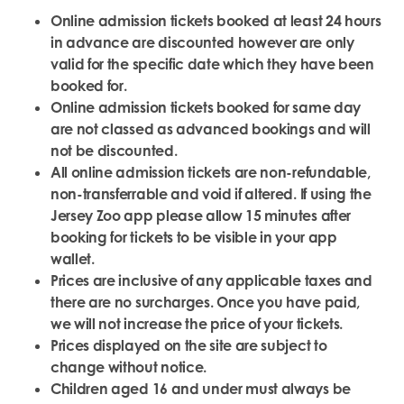
Online admission tickets booked at least 24 hours
in advance are discounted however are only
valid for the specific date which they have been
booked for.
Online admission tickets booked for same day
are not classed as advanced bookings and will
not be discounted.
All online admission tickets are non-refundable,
non-transferrable and void if altered. If using the
Jersey Zoo app please allow 15 minutes after
booking for tickets to be visible in your app
wallet.
Prices are inclusive of any applicable taxes and
there are no surcharges. Once you have paid,
we will not increase the price of your tickets.
Prices displayed on the site are subject to
change without notice.
Children aged 16 and under must always be