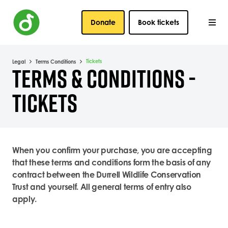
Donate
Book tickets
Tickets
Legal
Terms Conditions
TERMS & CONDITIONS -
TICKETS
When you confirm your purchase, you are accepting
that these terms and conditions form the basis of any
contract between the Durrell Wildlife Conservation
Trust and yourself. All general terms of entry also
apply.