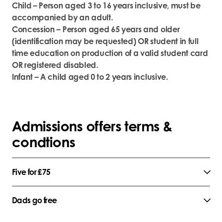
Child – Person aged 3 to 16 years inclusive, must be
accompanied by an adult.
Concession – Person aged 65 years and older
(identification may be requested) OR student in full
time education on production of a valid student card
OR registered disabled.
Infant – A child aged 0 to 2 years inclusive.
Admissions offers terms &
condtions
Five for £75
Dads go free