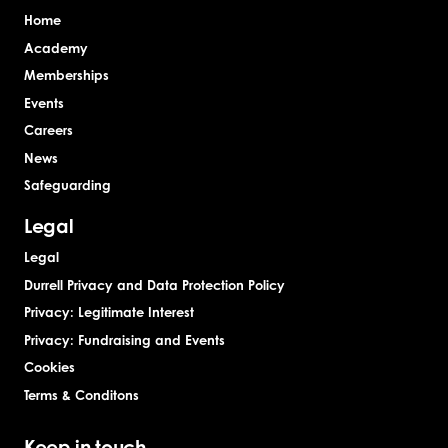
Home
Academy
Memberships
Events
Careers
News
Safeguarding
Legal
Legal
Durrell Privacy and Data Protection Policy
Privacy: Legitimate Interest
Privacy: Fundraising and Events
Cookies
Terms & Conditons
Keep in touch